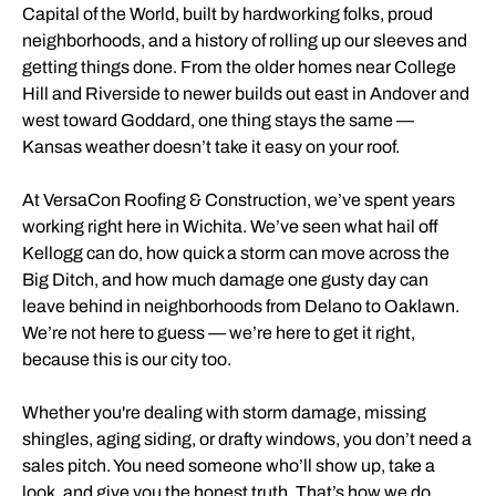
Capital of the World, built by hardworking folks, proud
neighborhoods, and a history of rolling up our sleeves and
getting things done. From the older homes near College
Hill and Riverside to newer builds out east in Andover and
west toward Goddard, one thing stays the same —
Kansas weather doesn’t take it easy on your roof.
At VersaCon Roofing & Construction, we’ve spent years
working right here in Wichita. We’ve seen what hail off
Kellogg can do, how quick a storm can move across the
Big Ditch, and how much damage one gusty day can
leave behind in neighborhoods from Delano to Oaklawn.
We’re not here to guess — we’re here to get it right,
because this is our city too.
Whether you're dealing with storm damage, missing
shingles, aging siding, or drafty windows, you don’t need a
sales pitch. You need someone who’ll show up, take a
look, and give you the honest truth. That’s how we do