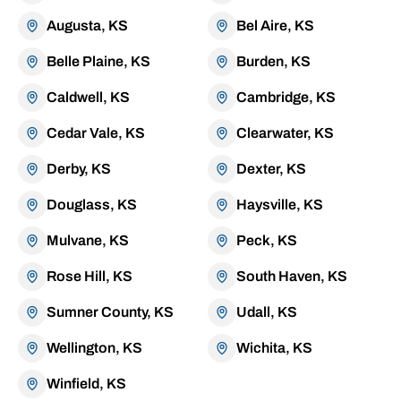
Augusta, KS
Bel Aire, KS
Belle Plaine, KS
Burden, KS
Caldwell, KS
Cambridge, KS
Cedar Vale, KS
Clearwater, KS
Derby, KS
Dexter, KS
Douglass, KS
Haysville, KS
Mulvane, KS
Peck, KS
Rose Hill, KS
South Haven, KS
Sumner County, KS
Udall, KS
Wellington, KS
Wichita, KS
Winfield, KS