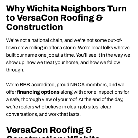
Why Wichita Neighbors Turn
to VersaCon Roofing &
Construction
We’re not a national chain, and we’re not some out-of-
town crew rolling in after a storm. We’re local folks who’ve
built our name one job at a time. You’ll see it in the way we
show up, how we treat your home, and how we follow
through.
We’re BBB-accredited, proud NRCA members, and we
offer
financing options
along with drone inspections for
a safe, thorough view of your roof. At the end of the day,
we’re roofers who believe in clean job sites, clear
conversations, and work that lasts.
VersaCon Roofing &