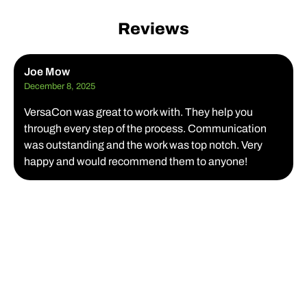
Reviews
Joe Mow
December 8, 2025
VersaCon was great to work with. They help you
through every step of the process. Communication
was outstanding and the work was top notch. Very
happy and would recommend them to anyone!