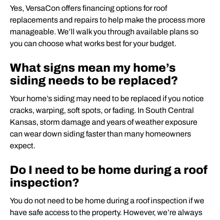
Yes, VersaCon offers financing options for roof
replacements and repairs to help make the process more
manageable. We’ll walk you through available plans so
you can choose what works best for your budget.
What signs mean my home’s
siding needs to be replaced?
Your home’s siding may need to be replaced if you notice
cracks, warping, soft spots, or fading. In South Central
Kansas, storm damage and years of weather exposure
can wear down siding faster than many homeowners
expect.
Do I need to be home during a roof
inspection?
You do not need to be home during a roof inspection if we
have safe access to the property. However, we’re always