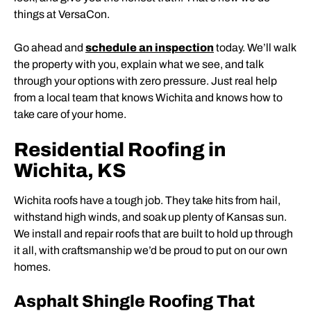
things at VersaCon.
Go ahead and
schedule an inspection
today. We’ll walk
the property with you, explain what we see, and talk
through your options with zero pressure. Just real help
from a local team that knows Wichita and knows how to
take care of your home.
Residential Roofing in
Wichita, KS
Wichita roofs have a tough job. They take hits from hail,
withstand high winds, and soak up plenty of Kansas sun.
We install and repair roofs that are built to hold up through
it all, with craftsmanship we’d be proud to put on our own
homes.
Asphalt Shingle Roofing That