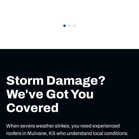
Storm Damage?
We've Got You
Covered
When severe weather strikes, you need experienced
roofers in Mulvane, KS who understand local conditions.