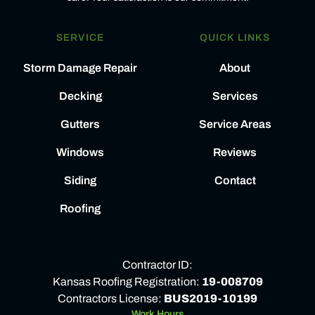
SERVICE
QUICK LINKS
Storm Damage Repair
About
Decking
Services
Gutters
Service Areas
Windows
Reviews
Siding
Contact
Roofing
Contractor ID:
Kansas Roofing Registration:
19-008709
Contractors License:
BUS2019-10199
Work Hours