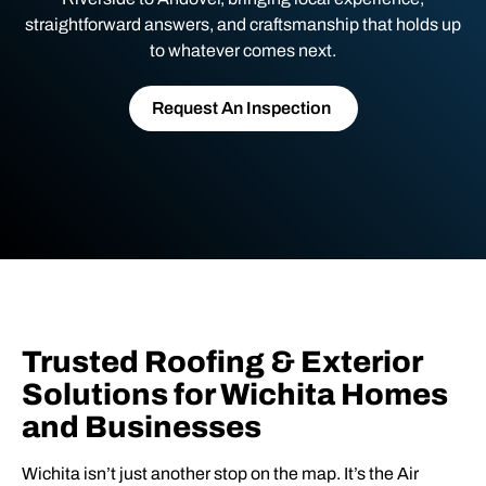
straightforward answers, and craftsmanship that holds up
to whatever comes next.
Request An Inspection
Trusted Roofing & Exterior
Solutions for Wichita Homes
and Businesses
Wichita isn’t just another stop on the map. It’s the Air