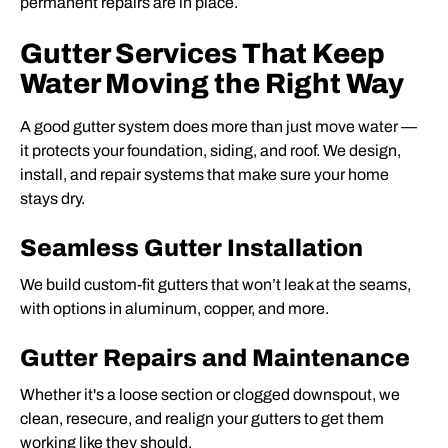
permanent repairs are in place.
Gutter Services That Keep
Water Moving the Right Way
A good gutter system does more than just move water —
it protects your foundation, siding, and roof. We design,
install, and repair systems that make sure your home
stays dry.
Seamless Gutter Installation
We build custom-fit gutters that won’t leak at the seams,
with options in aluminum, copper, and more.
Gutter Repairs and Maintenance
Whether it's a loose section or clogged downspout, we
clean, resecure, and realign your gutters to get them
working like they should.