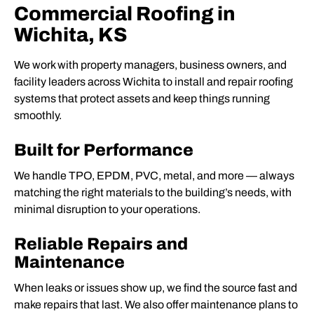
Commercial Roofing in
Wichita, KS
We work with property managers, business owners, and
facility leaders across Wichita to install and repair roofing
systems that protect assets and keep things running
smoothly.
Built for Performance
We handle TPO, EPDM, PVC, metal, and more — always
matching the right materials to the building’s needs, with
minimal disruption to your operations.
Reliable Repairs and
Maintenance
When leaks or issues show up, we find the source fast and
make repairs that last. We also offer maintenance plans to