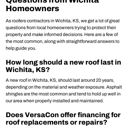
Homeowners
As roofers contractors in Wichita, KS, we get a lot of great
questions from local homeowners trying to protect their
property and make informed decisions. Here are a few of
the most common, along with straightforward answers to
help guide you.
How long should a new roof last in
Wichita, KS?
A new roof in Wichita, KS, should last around 20 years,
depending on the material and weather exposure. Asphalt
shingles are the most common and tend to hold up well in
our area when properly installed and maintained.
Does VersaCon offer financing for
roof replacements or repairs?