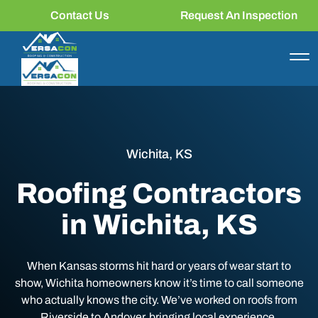
Contact Us
Request An Inspection
Wichita, KS
Roofing Contractors
in Wichita, KS
When Kansas storms hit hard or years of wear start to
show, Wichita homeowners know it’s time to call someone
who actually knows the city. We’ve worked on roofs from
Riverside to Andover, bringing local experience,