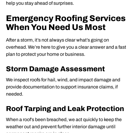
help you stay ahead of surprises.
Emergency Roofing Services
When You Need Us Most
After a storm, it’s not always clear what’s going on
overhead. We’re here to give you a clear answer and a fast
plan to protect your home or business.
Storm Damage Assessment
We inspect roofs for hail, wind, and impact damage and
provide documentation to support insurance claims, if
needed.
Roof Tarping and Leak Protection
When a roof’s been breached, we act quickly to keep the
weather out and prevent further interior damage until