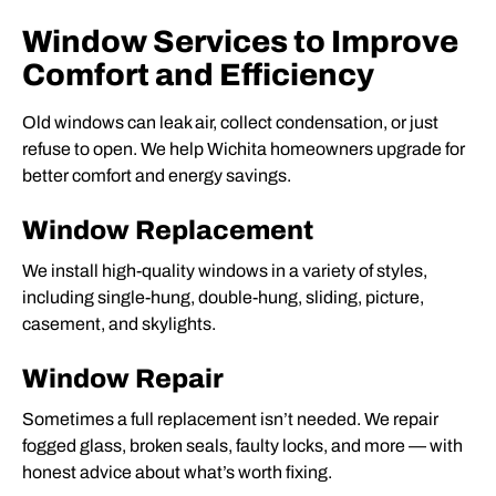
Window Services to Improve
Comfort and Efficiency
Old windows can leak air, collect condensation, or just
refuse to open. We help Wichita homeowners upgrade for
better comfort and energy savings.
Window Replacement
We install high-quality windows in a variety of styles,
including single-hung, double-hung, sliding, picture,
casement, and skylights.
Window Repair
Sometimes a full replacement isn’t needed. We repair
fogged glass, broken seals, faulty locks, and more — with
honest advice about what’s worth fixing.