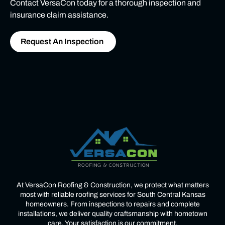
Contact VersaCon today for a thorough inspection and
insurance claim assistance.
Request An Inspection
At VersaCon Roofing & Construction, we protect what matters
most with reliable roofing services for South Central Kansas
homeowners. From inspections to repairs and complete
installations, we deliver quality craftsmanship with hometown
care. Your satisfaction is our commitment.