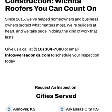
Construction: Wichita
Roofers You Can Count On
Since 2015, we’ve helped homeowners and business
owners protect what matters most. We’re builders at
heart, and we take pride in doing the kind of work that
lasts.
Give us a call at
(316) 364-7600
or email
info@versaconks.com
to schedule your inspection
today.
Request An Inspection
Cities Served
Andover, KS
Arkansas City, KS