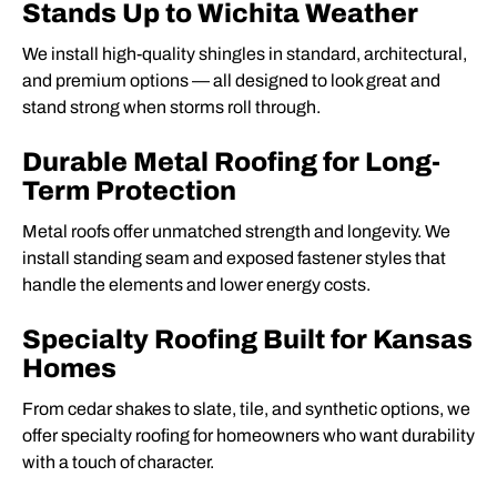
Stands Up to Wichita Weather
We install high-quality shingles in standard, architectural,
and premium options — all designed to look great and
stand strong when storms roll through.
Durable Metal Roofing for Long-
Term Protection
Metal roofs offer unmatched strength and longevity. We
install standing seam and exposed fastener styles that
handle the elements and lower energy costs.
Specialty Roofing Built for Kansas
Homes
From cedar shakes to slate, tile, and synthetic options, we
offer specialty roofing for homeowners who want durability
with a touch of character.