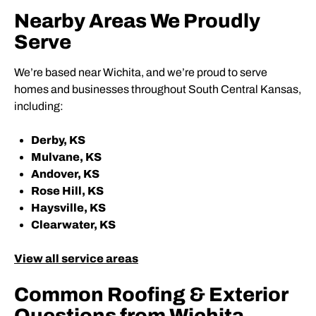
Nearby Areas We Proudly
Serve
We’re based near Wichita, and we’re proud to serve
homes and businesses throughout South Central Kansas,
including:
Derby, KS
Mulvane, KS
Andover, KS
Rose Hill, KS
Haysville, KS
Clearwater, KS
View all service areas
Common Roofing & Exterior
Questions from Wichita