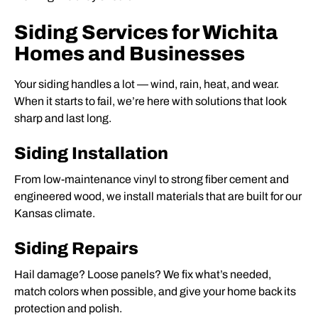
Siding Services for Wichita
Homes and Businesses
Your siding handles a lot — wind, rain, heat, and wear.
When it starts to fail, we’re here with solutions that look
sharp and last long.
Siding Installation
From low-maintenance vinyl to strong fiber cement and
engineered wood, we install materials that are built for our
Kansas climate.
Siding Repairs
Hail damage? Loose panels? We fix what’s needed,
match colors when possible, and give your home back its
protection and polish.