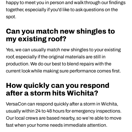
happy to meet you in person and walk through our findings
together, especially if you'd like to ask questions on the
spot.
Can you match new shingles to
my existing roof?
Yes, we can usually match new shingles to your existing
roof, especially if the original materials are still in
production. We do our best to blend repairs with the
current look while making sure performance comes first.
How quickly can you respond
after a storm hits Wichita?
VersaCon can respond quickly after a storm in Wichita,
usually within 24 to 48 hours for emergency inspections.
Our local crews are based nearby, so we’re able to move
fast when your home needs immediate attention.