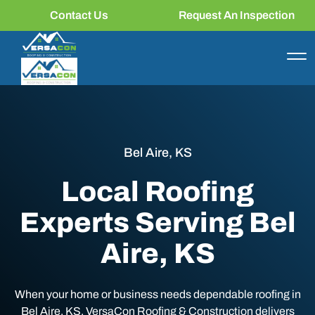
Contact Us
Request An Inspection
Bel Aire, KS
Local Roofing
Experts Serving Bel
Aire, KS
When your home or business needs dependable roofing in
Bel Aire, KS, VersaCon Roofing & Construction delivers