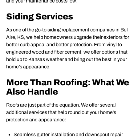
and your maintenance costs low.
Siding Services
As one of the go-to siding replacement companies in Bel
Aire, KS, we help homeowners upgrade their exteriors for
better curb appeal and better protection. From vinyl to
engineered wood and fiber cement, we offer options that
hold up to Kansas weather and bring out the best in your
home’s appearance.
More Than Roofing: What We
Also Handle
Roofs are just part of the equation. We offer several
additional services that help round out your home’s
protection and appearance:
Seamless gutter installation and downspout repair