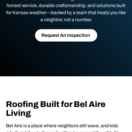
honest service, durable craftsmanship, and solutions built
for Kansas weather—backed by a team that treats you like
a neighbor, not a number.
Request An Inspection
Roofing Built for Bel Aire
Living
Bel Aire is a place where neighbors still wave, and kids