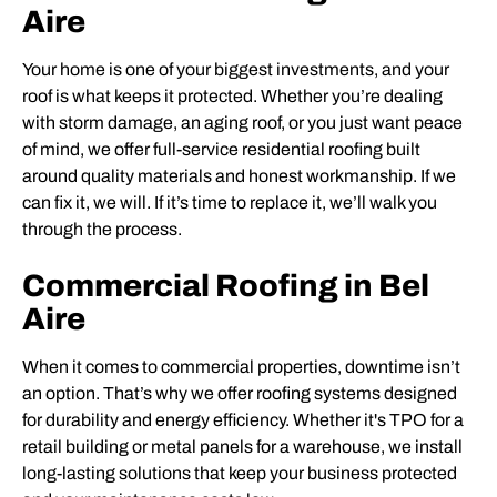
Aire
Your home is one of your biggest investments, and your
roof is what keeps it protected. Whether you’re dealing
with storm damage, an aging roof, or you just want peace
of mind, we offer full-service residential roofing built
around quality materials and honest workmanship. If we
can fix it, we will. If it’s time to replace it, we’ll walk you
through the process.
Commercial Roofing in Bel
Aire
When it comes to commercial properties, downtime isn’t
an option. That’s why we offer roofing systems designed
for durability and energy efficiency. Whether it's TPO for a
retail building or metal panels for a warehouse, we install
long-lasting solutions that keep your business protected