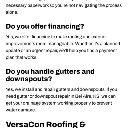
necessary paperwork so you’re not navigating the process
alone.
Do you offer financing?
Yes, we offer financing to make roofing and exterior
improvements more manageable. Whether it's a planned
update or an urgent repair, we’ll help you find a payment
plan that works.
Do you handle gutters and
downspouts?
Yes, we install and repair gutters and downspouts. If you
need gutter or downspout repair in Bel Aire, KS, we can
get your drainage system working properly to prevent
water damage.
VersaCon Roofing &