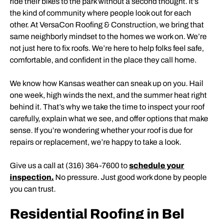
ride their bikes to the park without a second thought. It’s
the kind of community where people look out for each
other. At VersaCon Roofing & Construction, we bring that
same neighborly mindset to the homes we work on. We’re
not just here to fix roofs. We’re here to help folks feel safe,
comfortable, and confident in the place they call home.
We know how Kansas weather can sneak up on you. Hail
one week, high winds the next, and the summer heat right
behind it. That’s why we take the time to inspect your roof
carefully, explain what we see, and offer options that make
sense. If you’re wondering whether your roof is due for
repairs or replacement, we’re happy to take a look.
Give us a call at (316) 364-7600 to
schedule your
inspection.
No pressure. Just good work done by people
you can trust.
Residential Roofing in Bel