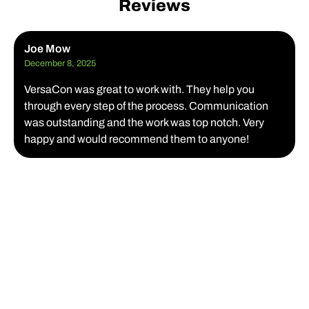
Reviews
Joe Mow
December 8, 2025
VersaCon was great to work with. They help you
through every step of the process. Communication
was outstanding and the work was top notch. Very
happy and would recommend them to anyone!