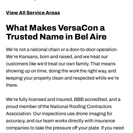
View All Service Areas
What Makes VersaCon a
Trusted Name in Bel Aire
We’re not a national chain or a door-to-door operation.
We’re Kansans, born and raised, and we treat our
customers like we’d treat our own family. That means
showing up on time, doing the work the right way, and
keeping your property clean and respected while we’re
there.
We’re fully licensed and insured, BBB accredited, and a
proud member of the National Roofing Contractors
Association. Our inspections use drone imaging for
accuracy, and our team works directly with insurance
companies to take the pressure off your plate. If you need