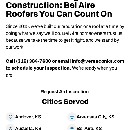
Construction: Bel Aire
Roofers You Can Count On
Since 2015, we’ve built our reputation one roof at a time by
doing what we say we’ll do. Bel Aire homeowners trust us
because we take the time to get it right, and we stand by
our work.
Call (316) 364-7600 or email info@versaconks.com
to schedule your inspection.
We’re ready when you
are.
Request An Inspection
Cities Served
Andover, KS
Arkansas City, KS
Augusta, KS
Bel Aire, KS