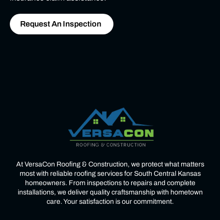
Request An Inspection
At VersaCon Roofing & Construction, we protect what matters
most with reliable roofing services for South Central Kansas
homeowners. From inspections to repairs and complete
installations, we deliver quality craftsmanship with hometown
care. Your satisfaction is our commitment.