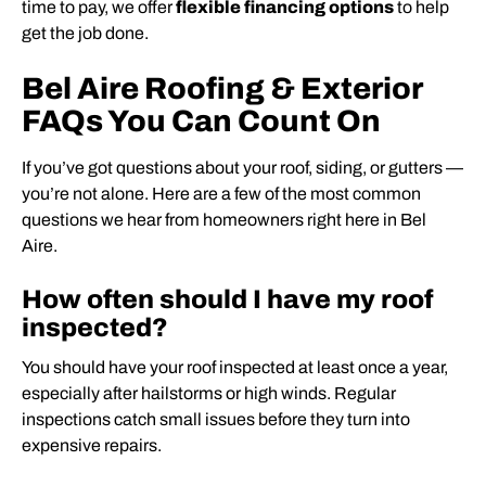
time to pay, we offer
flexible financing options
to help
get the job done.
Bel Aire Roofing & Exterior
FAQs You Can Count On
If you’ve got questions about your roof, siding, or gutters —
you’re not alone. Here are a few of the most common
questions we hear from homeowners right here in Bel
Aire.
How often should I have my roof
inspected?
You should have your roof inspected at least once a year,
especially after hailstorms or high winds. Regular
inspections catch small issues before they turn into
expensive repairs.