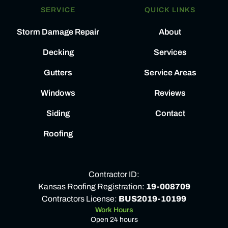
SERVICE
QUICK LINKS
Storm Damage Repair
About
Decking
Services
Gutters
Service Areas
Windows
Reviews
Siding
Contact
Roofing
Contractor ID:
Kansas Roofing Registration:
19-008709
Contractors License:
BUS2019-10199
Work Hours
Open 24 hours