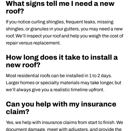
What signs tell me I need a new
roof?
If you notice curling shingles, frequent leaks, missing
shingles, or granules in your gutters, you may need a new
roof. We’ll inspect your roof and help you weigh the cost of
repair versus replacement.
How long does it take to install a
new roof?
Most residential roofs can be installed in 1 to 2 days.
Larger homes or specialty materials may take longer, but
we’ll always give you a realistic timeline upfront.
Can you help with my insurance
claim?
Yes, we help with insurance claims from start to finish. We
document damage, meet with adjusters, and provide the