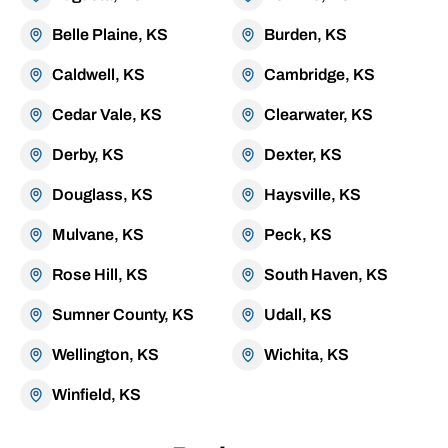
Belle Plaine, KS
Burden, KS
Caldwell, KS
Cambridge, KS
Cedar Vale, KS
Clearwater, KS
Derby, KS
Dexter, KS
Douglass, KS
Haysville, KS
Mulvane, KS
Peck, KS
Rose Hill, KS
South Haven, KS
Sumner County, KS
Udall, KS
Wellington, KS
Wichita, KS
Winfield, KS