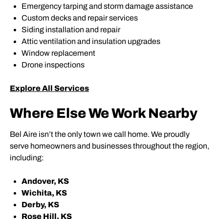
Emergency tarping and storm damage assistance
Custom decks and repair services
Siding installation and repair
Attic ventilation and insulation upgrades
Window replacement
Drone inspections
Explore All Services
Where Else We Work Nearby
Bel Aire isn’t the only town we call home. We proudly
serve homeowners and businesses throughout the region,
including:
Andover, KS
Wichita, KS
Derby, KS
Rose Hill, KS