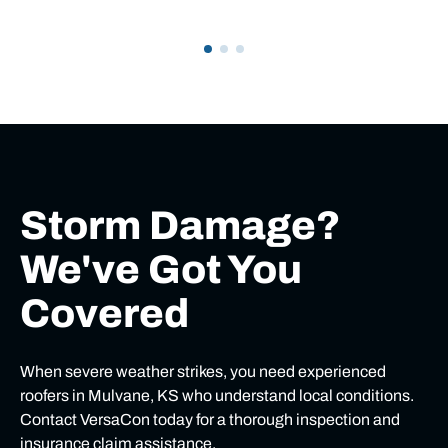
Storm Damage?
We've Got You
Covered
When severe weather strikes, you need experienced
roofers in Mulvane, KS who understand local conditions.
Contact VersaCon today for a thorough inspection and
insurance claim assistance.