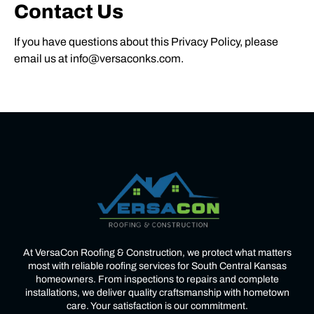
Contact Us
If you have questions about this Privacy Policy, please
email us at info@versaconks.com.
At VersaCon Roofing & Construction, we protect what matters
most with reliable roofing services for South Central Kansas
homeowners. From inspections to repairs and complete
installations, we deliver quality craftsmanship with hometown
care. Your satisfaction is our commitment.