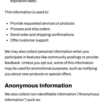
expiration date)
This information is used to:
Provide requested services or products
Process and ship orders
Send order and shipping confirmations
Offer customer support
We may also collect personal information when you
participate in features like community postings or provide
feedback. Unless you opt out, some of this information
may be used for promotional purposes, such as notifying
you about new products or special offers.
Anonymous Information
We also collect non-identifiable information (“Anonymous
Information”) such as: