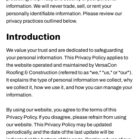
information. We will never trade, sell, or rent your
personally identifiable information. Please review our
privacy practices outlined below.
Introduction
We value your trust and are dedicated to safeguarding
your personal information. This Privacy Policy applies to
the website operated and maintained by VersaCon
Roofing & Construction (referred to as "we," "us," or "our").
It explains the type of personal information we collect, why
we collect it, how we use it, and how you can manage your
information.
By using our website, you agree to the terms of this
Privacy Policy. If you disagree, please refrain from using
our website. This Privacy Policy may be updated
periodically, and the date of the last update will be