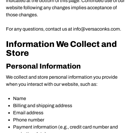
indicated at the bottom of this page. Continued use of our
website following any changes implies acceptance of
those changes.
For any questions, contact us at info@versaconks.com.
Information We Collect and
Store
Personal Information
We collect and store personal information you provide
when you interact with our website, such as:
Name
Billing and shipping address
Email address
Phone number
Payment information (e.g., credit card number and