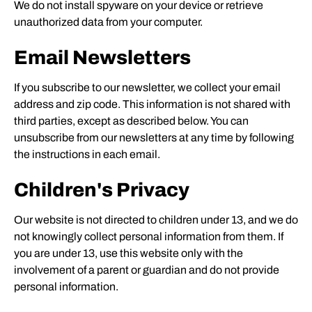
We do not install spyware on your device or retrieve
unauthorized data from your computer.
Email Newsletters
If you subscribe to our newsletter, we collect your email
address and zip code. This information is not shared with
third parties, except as described below. You can
unsubscribe from our newsletters at any time by following
the instructions in each email.
Children's Privacy
Our website is not directed to children under 13, and we do
not knowingly collect personal information from them. If
you are under 13, use this website only with the
involvement of a parent or guardian and do not provide
personal information.