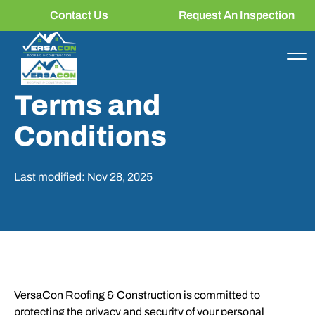
Contact Us
Request An Inspection
Terms and
Conditions
Last modified: Nov 28, 2025
VersaCon Roofing & Construction is committed to
protecting the privacy and security of your personal