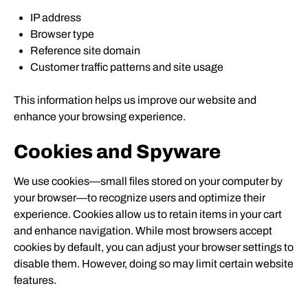
IP address
Browser type
Reference site domain
Customer traffic patterns and site usage
This information helps us improve our website and
enhance your browsing experience.
Cookies and Spyware
We use cookies—small files stored on your computer by
your browser—to recognize users and optimize their
experience. Cookies allow us to retain items in your cart
and enhance navigation. While most browsers accept
cookies by default, you can adjust your browser settings to
disable them. However, doing so may limit certain website
features.