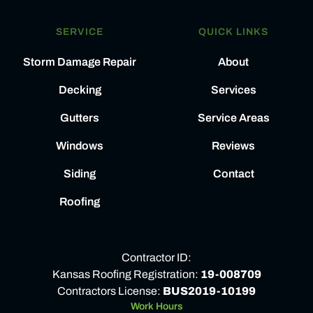
SERVICE
QUICK LINKS
Storm Damage Repair
About
Decking
Services
Gutters
Service Areas
Windows
Reviews
Siding
Contact
Roofing
Contractor ID:
Kansas Roofing Registration:
19-008709
Contractors License:
BUS2019-10199
Work Hours