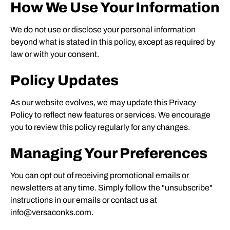
How We Use Your Information
We do not use or disclose your personal information
beyond what is stated in this policy, except as required by
law or with your consent.
Policy Updates
As our website evolves, we may update this Privacy
Policy to reflect new features or services. We encourage
you to review this policy regularly for any changes.
Managing Your Preferences
You can opt out of receiving promotional emails or
newsletters at any time. Simply follow the "unsubscribe"
instructions in our emails or contact us at
info@versaconks.com.