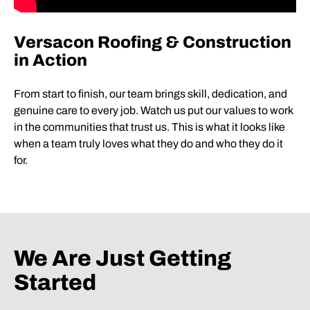
Versacon Roofing & Construction
in Action
From start to finish, our team brings skill, dedication, and
genuine care to every job. Watch us put our values to work
in the communities that trust us. This is what it looks like
when a team truly loves what they do and who they do it
for.
We Are Just Getting
Started