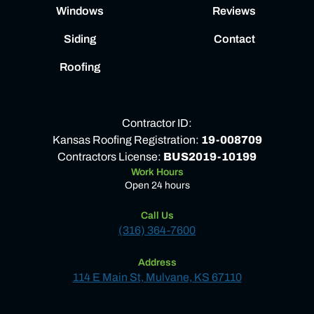
Windows
Reviews
Siding
Contact
Roofing
Contractor ID:
Kansas Roofing Registration:
19-008709
Contractors License:
BUS2019-10199
Work Hours
Open 24 hours
Call Us
(316) 364-7600
Address
114 E Main St, Mulvane, KS 67110