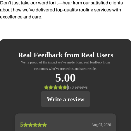
Don’t just take our word for it—hear from our satisfied clients
about how we’ve delivered top-quality roofing services with
excellence and care.