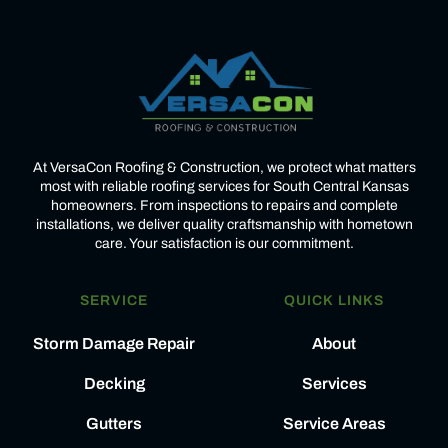
At VersaCon Roofing & Construction, we protect what matters
most with reliable roofing services for South Central Kansas
homeowners. From inspections to repairs and complete
installations, we deliver quality craftsmanship with hometown
care. Your satisfaction is our commitment.
SERVICE
QUICK LINKS
Storm Damage Repair
About
Decking
Services
Gutters
Service Areas