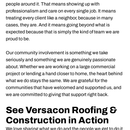
people around it. That means showing up with
professionalism and care on every single job. It means
treating every client like a neighbor, because in many
cases, they are. And it means going beyond what is
expected because that is simply the kind of team we are
proud to be.
Our community involvement is something we take
seriously and something we are genuinely passionate
about. Whether we are working on a large commercial
project or lending a hand closer to home, the heart behind
what we do stays the same. We are grateful for the
communities that have welcomed and supported us, and
we are committed to giving that support right back.
See Versacon Roofing &
Construction in Action
We love sharing what we do and the people we get to do it