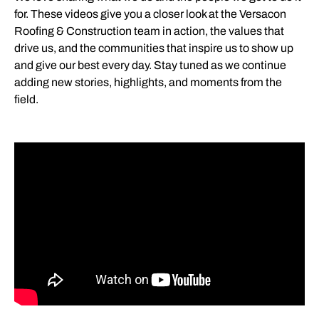
for. These videos give you a closer look at the Versacon
Roofing & Construction team in action, the values that
drive us, and the communities that inspire us to show up
and give our best every day. Stay tuned as we continue
adding new stories, highlights, and moments from the
field.