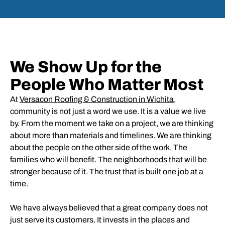
We Show Up for the
People Who Matter Most
At
Versacon Roofing & Construction in Wichita
,
community is not just a word we use. It is a value we live
by. From the moment we take on a project, we are thinking
about more than materials and timelines. We are thinking
about the people on the other side of the work. The
families who will benefit. The neighborhoods that will be
stronger because of it. The trust that is built one job at a
time.
We have always believed that a great company does not
just serve its customers. It invests in the places and