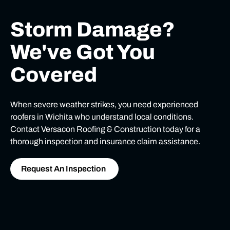
Storm Damage?
We've Got You
Covered
When severe weather strikes, you need experienced
roofers in Wichita who understand local conditions.
Contact Versacon Roofing & Construction today for a
thorough inspection and insurance claim assistance.
Request An Inspection