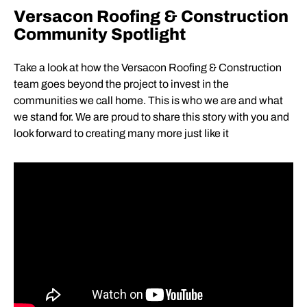
Versacon Roofing & Construction
Community Spotlight
Take a look at how the Versacon Roofing & Construction
team goes beyond the project to invest in the
communities we call home. This is who we are and what
we stand for. We are proud to share this story with you and
look forward to creating many more just like it