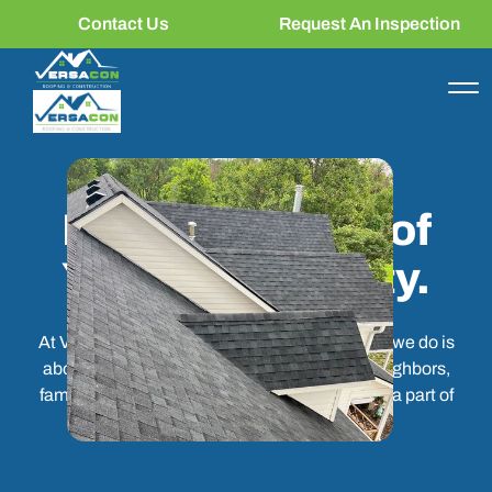
Contact Us
Request An Inspection
More Than a
Business. Part of
Your Community.
At Versacon Roofing & Construction, the work we do is
about more than the job site. It's about the neighbors,
families, and communities we are proud to be a part of
every single day.