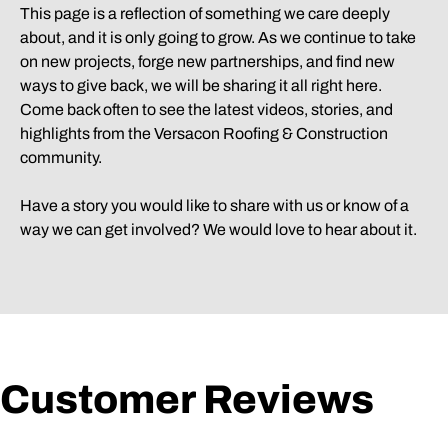
This page is a reflection of something we care deeply
about, and it is only going to grow. As we continue to take
on new projects, forge new partnerships, and find new
ways to give back, we will be sharing it all right here.
Come back often to see the latest videos, stories, and
highlights from the Versacon Roofing & Construction
community.
Have a story you would like to share with us or know of a
way we can get involved? We would love to hear about it.
Customer Reviews