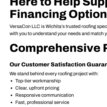
Here to Help Supp
Financing Optio
VersaCon LLC is Wichita’s trusted roofing spec
with you to understand your needs and match you
Comprehensive R
Our Customer Satisfaction Guara
We stand behind every roofing project with:
Top-tier workmanship
Clear, upfront pricing
Responsive communication
Fast, professional service