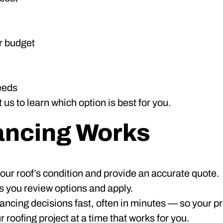
r budget
eeds
us to learn which option is best for you.
ancing Works
ur roof’s condition and provide an accurate quote.
 you review options and apply.
ncing decisions fast, often in minutes — so your pro
oofing project at a time that works for you.