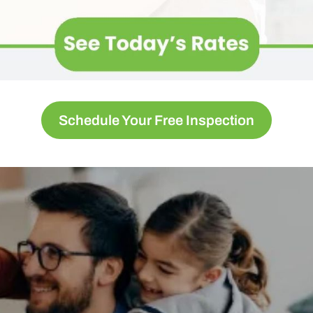
Schedule Your Free Inspection