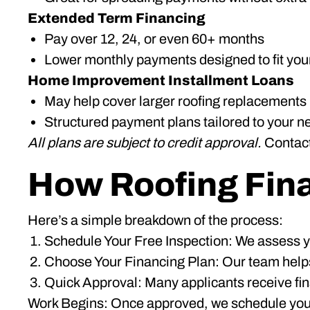
Extended Term Financing
Pay over 12, 24, or even 60+ months
Lower monthly payments designed to fit you
Home Improvement Installment Loans
May help cover larger roofing replacements
Structured payment plans tailored to your n
All plans are subject to credit approval.
Contact 
How Roofing Fin
Here’s a simple breakdown of the process:
Schedule Your Free Inspection: We assess yo
Choose Your Financing Plan: Our team helps
Quick Approval: Many applicants receive fina
Work Begins: Once approved, we schedule your r