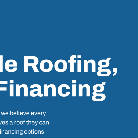
le Roofing,
 Financing
 we believe every
es a roof they can
 financing options