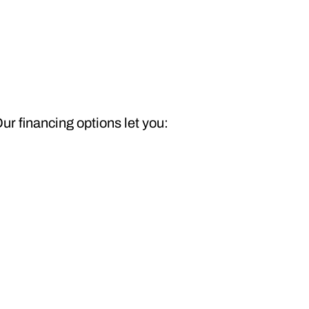
ur financing options let you: