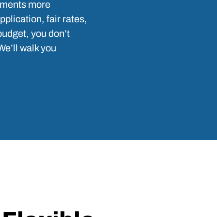
cements more
lication, fair rates,
budget, you don’t
We’ll walk you