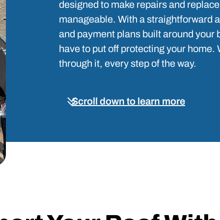
designed to make repairs and repla
manageable. With a straightforward app
and payment plans built around your 
have to put off protecting your home. 
through it, every step of the way.
Scroll down to learn more