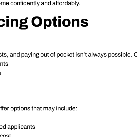
me confidently and affordably.
cing Options
ts, and paying out of pocket isn’t always possible. O
nts
s
ffer options that may include:
ied applicants
 cost