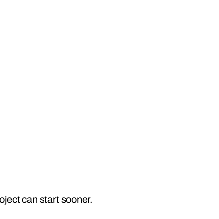
ject can start sooner.