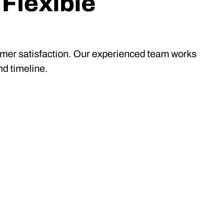
 Flexible
tomer satisfaction. Our experienced team works
nd timeline.