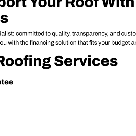
ort Your Roof With
ns
ialist: committed to quality, transparency, and cus
 with the financing solution that fits your budget a
oofing Services
ntee