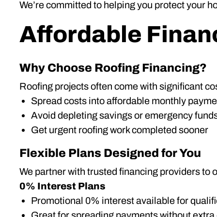
We’re committed to helping you protect your ho
Affordable Finan
Why Choose Roofing Financing?
Roofing projects often come with significant cos
Spread costs into affordable monthly payme
Avoid depleting savings or emergency fund
Get urgent roofing work completed sooner
Flexible Plans Designed for You
We partner with trusted financing providers to o
0% Interest Plans
Promotional 0% interest available for qualif
Great for spreading payments without extra