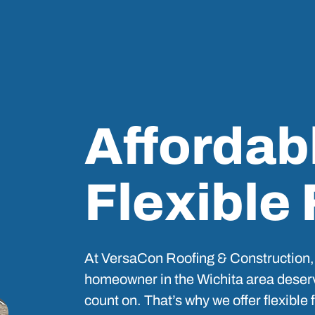
Affordab
Flexible
At VersaCon Roofing & Construction,
homeowner in the Wichita area deserv
count on. That’s why we offer flexible