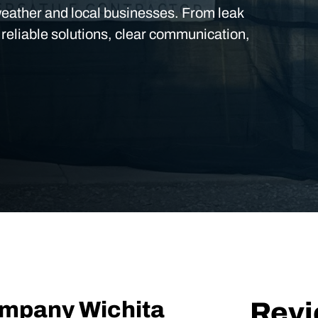
weather and local businesses. From leak
 reliable solutions, clear communication,
ompany Wichita
Rev