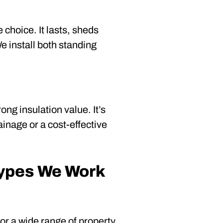
 choice. It lasts, sheds
e install both standing
ng insulation value. It’s
ainage or a cost-effective
Types We Work
r a wide range of property