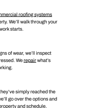
ommercial roofing systems
erty. We’ll walk through your
work starts.
gns of wear, we’ll inspect
dressed. We
repair
what’s
orking.
they’ve simply reached the
we’ll go over the options and
 property and schedule.