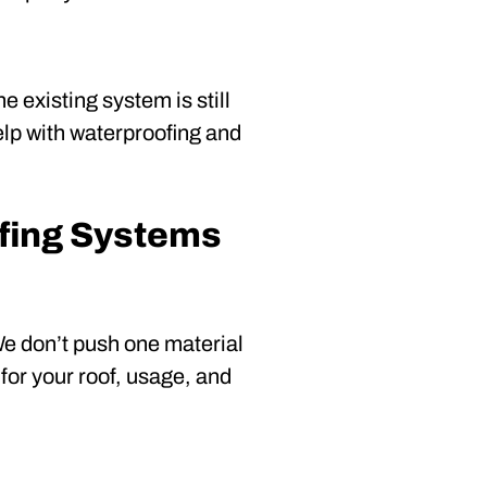
 existing system is still
elp with waterproofing and
fing Systems
 We don’t push one material
for your roof, usage, and