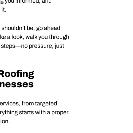
ing you informed, and
it.
t shouldn’t be, go ahead
take a look, walk you through
t steps—no pressure, just
Roofing
inesses
services, from targeted
ything starts with a proper
ion.