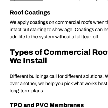
Roof Coatings
We apply coatings on commercial roofs when the
intact but starting to show age. Coatings can h
add life to the system without a full tear-off.
Types of Commercial Roo
We Install
Different buildings call for different solutions.
over another, we help you pick what works best 
long-term plans.
TPO and PVC Membranes