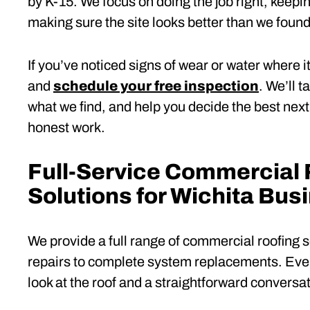
by K-15. We focus on doing the job right, keep
making sure the site looks better than we found 
If you’ve noticed signs of wear or water where i
and
schedule your free inspection
. We’ll 
what we find, and help you decide the best nex
honest work.
Full-Service Commercial 
Solutions for Wichita Bus
We provide a full range of commercial roofing 
repairs to complete system replacements. Ever
look at the roof and a straightforward conversat