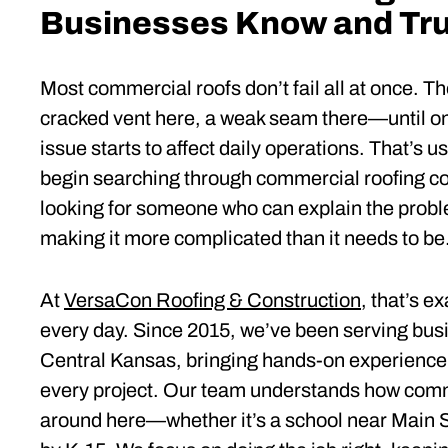
Businesses Know and Tru
Most commercial roofs don’t fail all at once.
cracked vent here, a weak seam there—until on
issue starts to affect daily operations. That’s 
begin searching through commercial roofing c
looking for someone who can explain the problem
making it more complicated than it needs to be
At
VersaCon Roofing & Construction
, that’s e
every day. Since 2015, we’ve been serving bu
Central Kansas, bringing hands-on experience 
every project. Our team understands how comme
around here—whether it’s a school near Main S