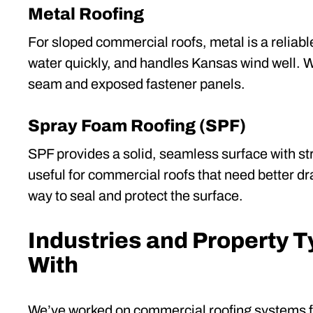
Metal Roofing
For sloped commercial roofs, metal is a reliable
water quickly, and handles Kansas wind well. W
seam and exposed fastener panels.
Spray Foam Roofing (SPF)
SPF provides a solid, seamless surface with stro
useful for commercial roofs that need better dr
way to seal and protect the surface.
Industries and Property 
With
We’ve worked on commercial roofing systems fo