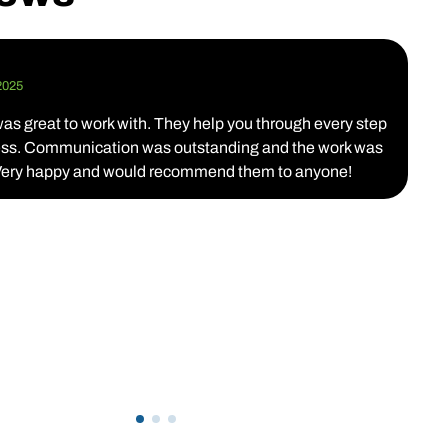
K
2025
D
s great to work with. They help you through every step
T
cess. Communication was outstanding and the work was
c
 Very happy and would recommend them to anyone!
c
w
a
p
p
d
T