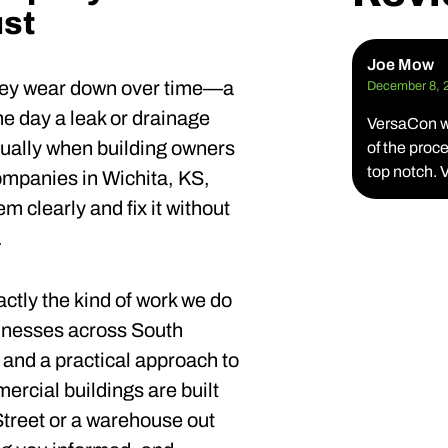
st
Joe Mow
 They wear down over time—a
December 8, 
e day a leak or drainage
VersaCon wa
usually when building owners
of the pro
top notch.
ompanies in Wichita, KS,
 clearly and fix it without
.
xactly the kind of work we do
sinesses across South
and a practical approach to
rcial buildings are built
treet or a warehouse out