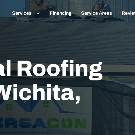
Services
Financing
Service Areas
Revi
l Roofing
Wichita,