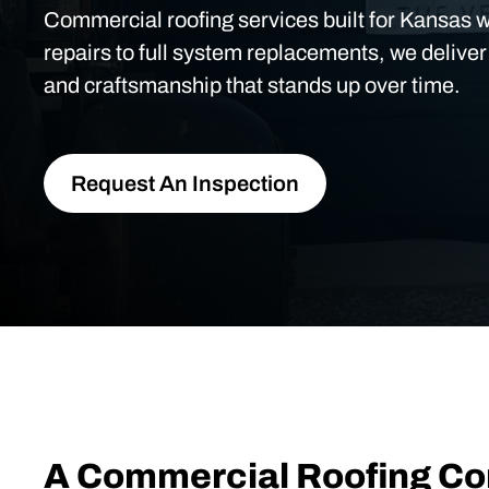
Commercial roofing services built for Kansas 
repairs to full system replacements, we deliver
and craftsmanship that stands up over time.
Request An Inspection
A Commercial Roofing C