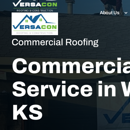
About Us
Commercial Roofing
Commercia
Service in 
KS