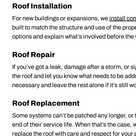
Roof Installation
For new buildings or expansions, we
install c
built to match the structure and use of the prop
options and explain what’s involved before the 
Roof Repair
If you’ve got a leak, damage after a storm, or si
the roof and let you know what needs to be ad
necessary and leave the rest alone if it’s still w
Roof Replacement
Some systems can’t be patched any longer, or 
end of their service life. When that’s the case, 
replace the roof
with care and respect for your