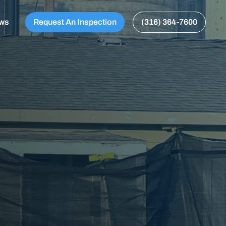
ews
Request An Inspection
(316) 364-7600