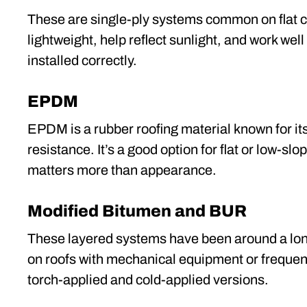
These are single-ply systems common on flat 
lightweight, help reflect sunlight, and work wel
installed correctly.
EPDM
EPDM is a rubber roofing material known for its
resistance. It’s a good option for flat or low-slo
matters more than appearance.
Modified Bitumen and BUR
These layered systems have been around a lon
on roofs with mechanical equipment or frequent f
torch-applied and cold-applied versions.