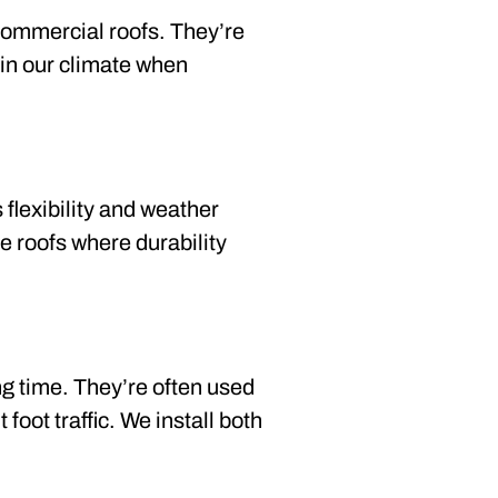
commercial roofs. They’re
l in our climate when
 flexibility and weather
pe roofs where durability
g time. They’re often used
oot traffic. We install both