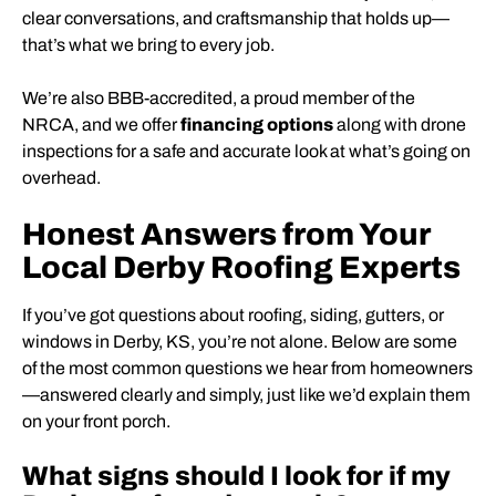
clear conversations, and craftsmanship that holds up—
that’s what we bring to every job.
We’re also BBB-accredited, a proud member of the
NRCA, and we offer
financing options
along with drone
inspections for a safe and accurate look at what’s going on
overhead.
Honest Answers from Your
Local Derby Roofing Experts
If you’ve got questions about roofing, siding, gutters, or
windows in Derby, KS, you’re not alone. Below are some
of the most common questions we hear from homeowners
—answered clearly and simply, just like we’d explain them
on your front porch.
What signs should I look for if my