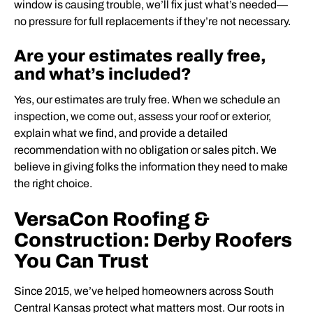
window is causing trouble, we’ll fix just what’s needed—
no pressure for full replacements if they’re not necessary.
Are your estimates really free,
and what’s included?
Yes, our estimates are truly free. When we schedule an
inspection, we come out, assess your roof or exterior,
explain what we find, and provide a detailed
recommendation with no obligation or sales pitch. We
believe in giving folks the information they need to make
the right choice.
VersaCon Roofing &
Construction: Derby Roofers
You Can Trust
Since 2015, we’ve helped homeowners across South
Central Kansas protect what matters most. Our roots in