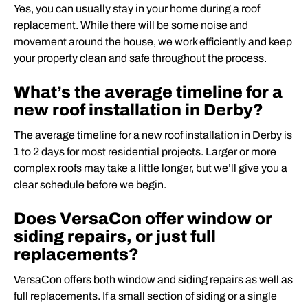
Yes, you can usually stay in your home during a roof
replacement. While there will be some noise and
movement around the house, we work efficiently and keep
your property clean and safe throughout the process.
What’s the average timeline for a
new roof installation in Derby?
The average timeline for a new roof installation in Derby is
1 to 2 days for most residential projects. Larger or more
complex roofs may take a little longer, but we’ll give you a
clear schedule before we begin.
Does VersaCon offer window or
siding repairs, or just full
replacements?
VersaCon offers both window and siding repairs as well as
full replacements. If a small section of siding or a single