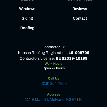
Windows
Reviews
Siding
Contact
Roofing
Contractor ID:
Kansas Roofing Registration:
19-008709
Contractors License:
BUS2019-10199
Work Hours
Open 24 hours
Call Us
(316) 364-7600
Address
114 E Main St, Mulvane, KS 67110