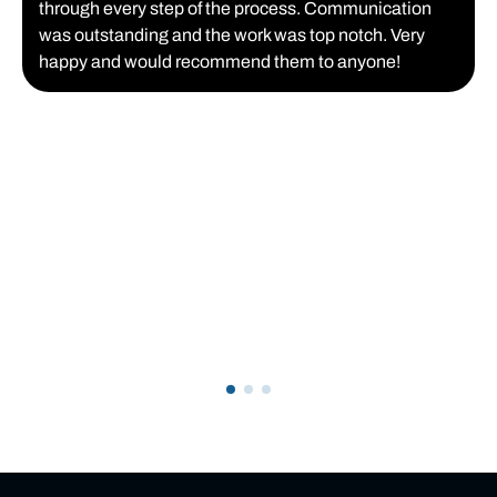
through every step of the process. Communication
was outstanding and the work was top notch. Very
happy and would recommend them to anyone!