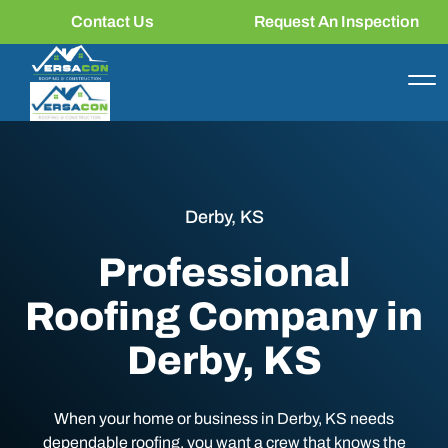
Contact Us
Request An Inspection
Derby, KS
Professional
Roofing Company in
Derby, KS
When your home or business in Derby, KS needs
dependable roofing, you want a crew that knows the