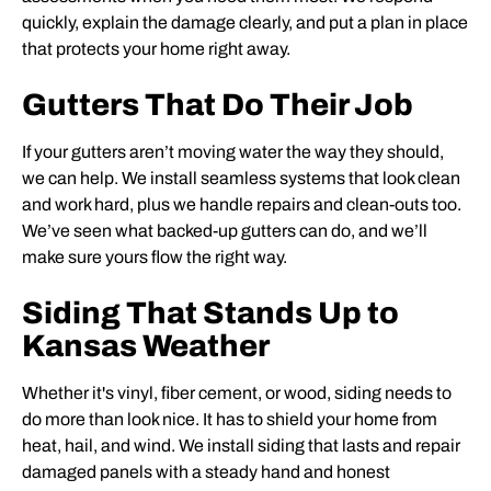
quickly, explain the damage clearly, and put a plan in place
that protects your home right away.
Gutters That Do Their Job
If your gutters aren’t moving water the way they should,
we can help. We install seamless systems that look clean
and work hard, plus we handle repairs and clean-outs too.
We’ve seen what backed-up gutters can do, and we’ll
make sure yours flow the right way.
Siding That Stands Up to
Kansas Weather
Whether it's vinyl, fiber cement, or wood, siding needs to
do more than look nice. It has to shield your home from
heat, hail, and wind. We install siding that lasts and repair
damaged panels with a steady hand and honest