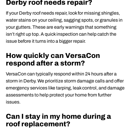
Derby roof needs repair?
If your Derby roof needs repair, look for missing shingles,
water stains on your ceiling, sagging spots, or granules in
your gutters. These are early warnings that something
isn’t right up top. A quick inspection can help catch the
issue before it turns into a bigger repair.
How quickly can VersaCon
respond after a storm?
VersaCon can typically respond within 24 hours after a
storm in Derby. We prioritize storm damage calls and offer
emergency services like tarping, leak control, and damage
assessments to help protect your home from further
issues.
Can I stay in my home during a
roof replacement?