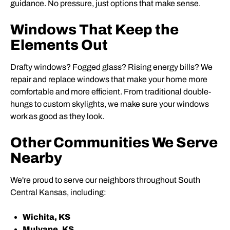
guidance. No pressure, just options that make sense.
Windows That Keep the
Elements Out
Drafty windows? Fogged glass? Rising energy bills? We
repair and replace windows that make your home more
comfortable and more efficient. From traditional double-
hungs to custom skylights, we make sure your windows
work as good as they look.
Other Communities We Serve
Nearby
We're proud to serve our neighbors throughout South
Central Kansas, including:
Wichita, KS
Mulvane, KS