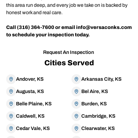
this area run deep, and every job we take on is backed by
honest work and real care.
Call (316) 364-7600 or email info@versaconks.com
to schedule your inspection today.
Request An Inspection
Cities Served
Andover, KS
Arkansas City, KS
Augusta, KS
Bel Aire, KS
Belle Plaine, KS
Burden, KS
Caldwell, KS
Cambridge, KS
Cedar Vale, KS
Clearwater, KS