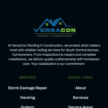
At VersaCon Roofing & Construction, we protect what matters
most with reliable roofing services for South Central Kansas
homeowners. From inspections to repairs and complete
installations, we deliver quality craftsmanship with hometown
care. Your satisfaction is our commitment.
SERVICE
QUICK LINKS
Storm Damage Repair
About
Decking
Services
Gutters
Service Areas