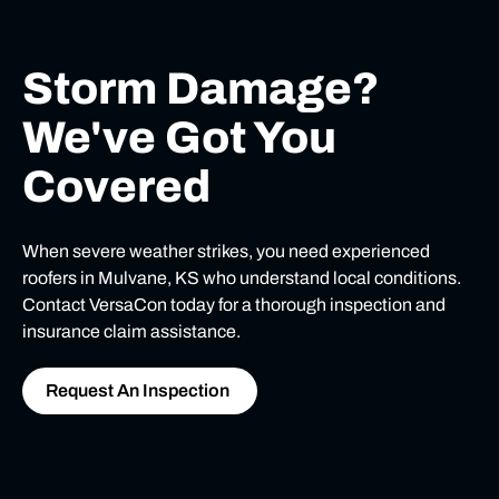
Storm Damage?
We've Got You
Covered
When severe weather strikes, you need experienced
roofers in Mulvane, KS who understand local conditions.
Contact VersaCon today for a thorough inspection and
insurance claim assistance.
Request An Inspection