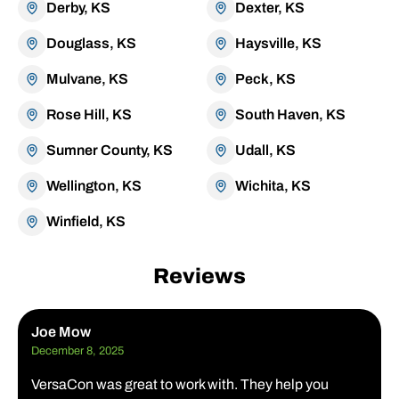
Derby, KS
Dexter, KS
Douglass, KS
Haysville, KS
Mulvane, KS
Peck, KS
Rose Hill, KS
South Haven, KS
Sumner County, KS
Udall, KS
Wellington, KS
Wichita, KS
Winfield, KS
Reviews
Joe Mow
December 8, 2025
VersaCon was great to work with. They help you