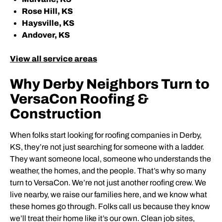
Rose Hill, KS
Haysville, KS
Andover, KS
View all service areas
Why Derby Neighbors Turn to
VersaCon Roofing &
Construction
When folks start looking for roofing companies in Derby,
KS, they’re not just searching for someone with a ladder.
They want someone local, someone who understands the
weather, the homes, and the people. That’s why so many
turn to VersaCon. We’re not just another roofing crew. We
live nearby, we raise our families here, and we know what
these homes go through. Folks call us because they know
we’ll treat their home like it’s our own. Clean job sites,