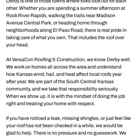
Derby is one of those towns where folks look out for each
other. Whether you are spending a summer afternoon at
Rock River Rapids, walking the trails near Madison
Avenue Central Park, or heading home through
neighborhoods along El Paso Road, there is real pride in
taking care of what you own. That includes the roof over
your head.
At VersaCon Roofing & Construction, we know Derby well.
We work on homes all across the area and understand
how Kansas wind, hail, and heat affect local roofs year
after year. We are part of the South Central Kansas
community, and we take that responsibility seriously.
When we show up, it is with the mindset of doing the job
right and treating your home with respect.
If you have noticed a leak, missing shingles, or just feel like
your roof has not been checked in a while, we would be
glad to help. There is no pressure and no guesswork. We