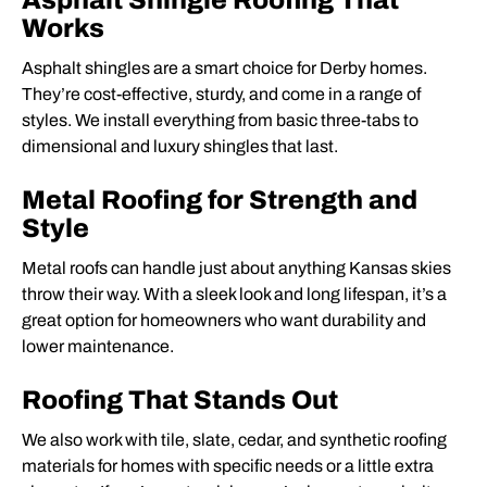
Asphalt Shingle Roofing That
Works
Asphalt shingles are a smart choice for Derby homes.
They’re cost-effective, sturdy, and come in a range of
styles. We install everything from basic three-tabs to
dimensional and luxury shingles that last.
Metal Roofing for Strength and
Style
Metal roofs can handle just about anything Kansas skies
throw their way. With a sleek look and long lifespan, it’s a
great option for homeowners who want durability and
lower maintenance.
Roofing That Stands Out
We also work with tile, slate, cedar, and synthetic roofing
materials for homes with specific needs or a little extra