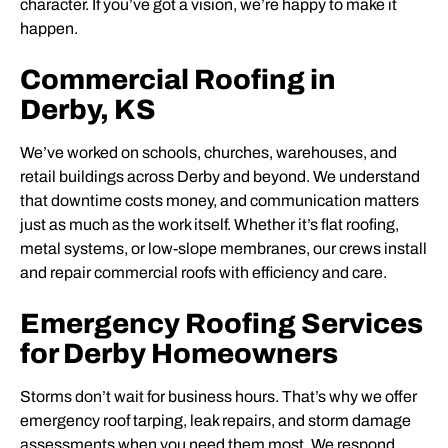
character. If you’ve got a vision, we’re happy to make it
happen.
Commercial Roofing in
Derby, KS
We’ve worked on schools, churches, warehouses, and
retail buildings across Derby and beyond. We understand
that downtime costs money, and communication matters
just as much as the work itself. Whether it’s flat roofing,
metal systems, or low-slope membranes, our crews install
and repair commercial roofs with efficiency and care.
Emergency Roofing Services
for Derby Homeowners
Storms don’t wait for business hours. That’s why we offer
emergency roof tarping, leak repairs, and storm damage
assessments when you need them most. We respond