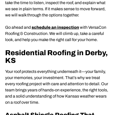
take the time to listen, inspect the roof, and explain what
we see in plain terms. If it makes sense to move forward,
we will walk through the options together.
Go ahead and
schedule an inspection
with VersaCon
Roofing & Construction. We will climb up, take a careful
look, and help you make the right call for your home.
Residential Roofing in Derby,
KS
Your roof protects everything underneath it—your family,
your memories, your investment. That’s why we treat
every roofing project with care and attention to detail. Our
team brings years of hands-on experience, the right tools,
and a solid understanding of how Kansas weather wears
on a roof over time.