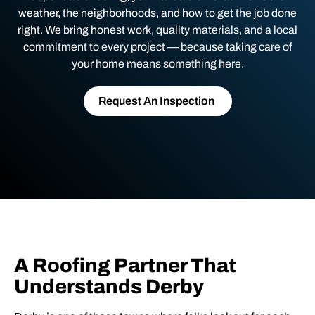
weather, the neighborhoods, and how to get the job done
right. We bring honest work, quality materials, and a local
commitment to every project — because taking care of
your home means something here.
Request An Inspection
A Roofing Partner That
Understands Derby