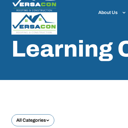
About Us
Learning 
All Categories