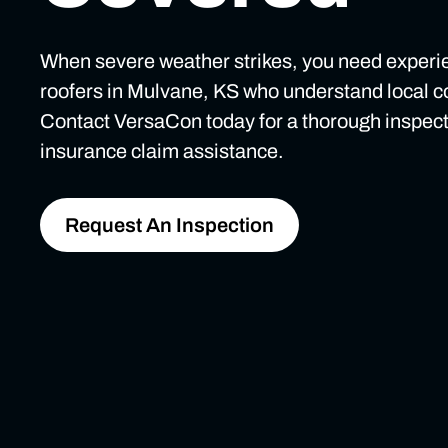
When severe weather strikes, you need exper
roofers in Mulvane, KS who understand local c
Contact VersaCon today for a thorough inspec
insurance claim assistance.
Request An Inspection