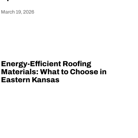
March 19, 2026
Heading
Energy-Efficient Roofing
Materials: What to Choose in
Eastern Kansas
Heading