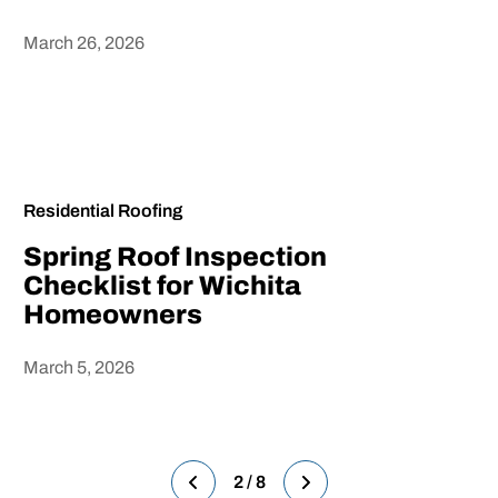
March 26, 2026
Heading
Residential Roofing
Spring Roof Inspection
Checklist for Wichita
Homeowners
March 5, 2026
Heading
2 / 8