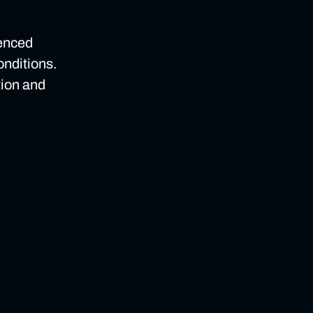
ienced
onditions.
tion and