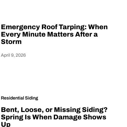
Emergency Roof Tarping: When
Every Minute Matters After a
Storm
April 9, 2026
Heading
Residential Siding
Bent, Loose, or Missing Siding?
Spring Is When Damage Shows
Up