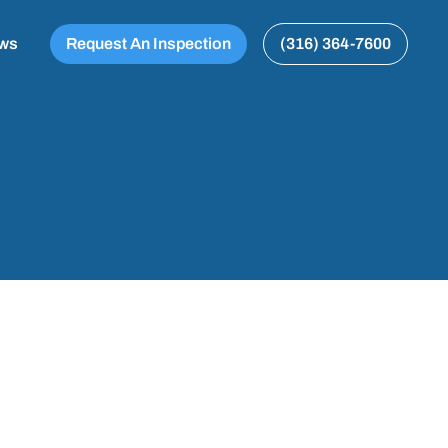
ews
Request An Inspection
(316) 364-7600