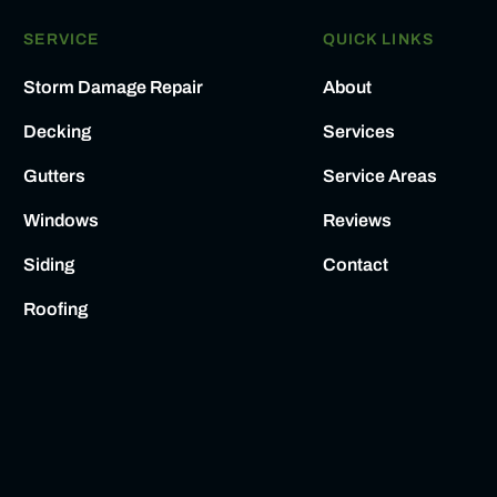
SERVICE
QUICK LINKS
Storm Damage Repair
About
Decking
Services
Gutters
Service Areas
Windows
Reviews
Siding
Contact
Roofing