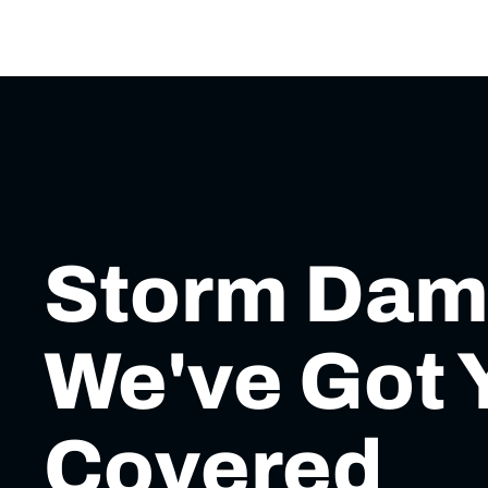
Storm Da
We've Got 
Covered