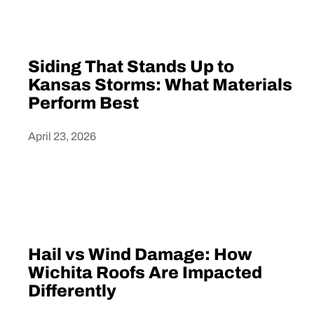
Siding That Stands Up to
Kansas Storms: What Materials
Perform Best
April 23, 2026
Heading
Hail vs Wind Damage: How
Wichita Roofs Are Impacted
Differently