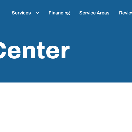
Services
Financing
Service Areas
Revi
Center