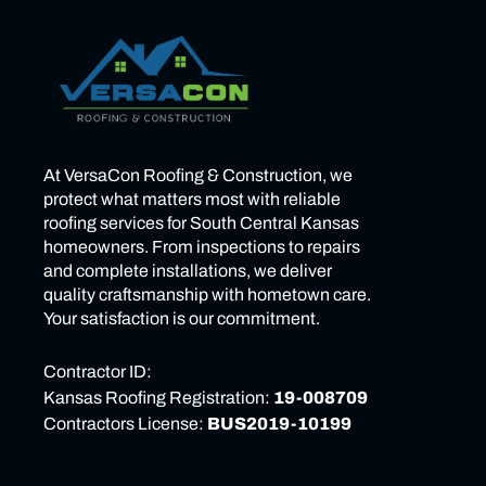
At VersaCon Roofing & Construction, we
protect what matters most with reliable
roofing services for South Central Kansas
homeowners. From inspections to repairs
and complete installations, we deliver
quality craftsmanship with hometown care.
Your satisfaction is our commitment.
Contractor ID:
Kansas Roofing Registration:
19-008709
Contractors License:
BUS2019-10199