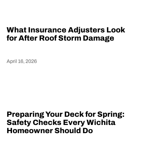
What Insurance Adjusters Look
for After Roof Storm Damage
April 16, 2026
Heading
Preparing Your Deck for Spring:
Safety Checks Every Wichita
Homeowner Should Do