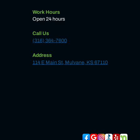
Work Hours
Open 24 hours
Call Us
(316) 364-7600
Address
114 E Main St, Mulvane, KS 67110