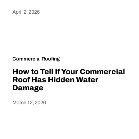
April 2, 2026
Heading
Commercial Roofing
How to Tell If Your Commercial
Roof Has Hidden Water
Damage
March 12, 2026
Heading