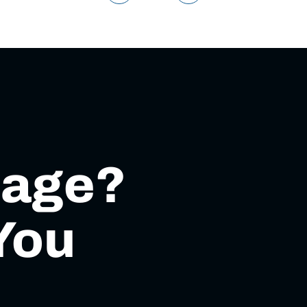
mage?
You