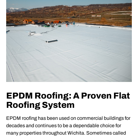
EPDM Roofing: A Proven Flat
Roofing System
EPDM roofing has been used on commercial buildings for
decades and continues to be a dependable choice for
many properties throughout Wichita. Sometimes called