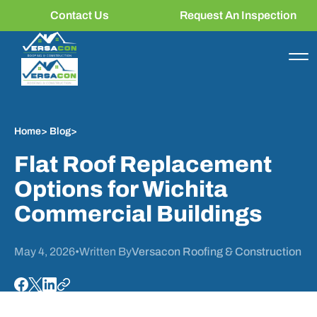
Contact Us
Request An Inspection
Home
>
Blog
>
Flat Roof Replacement
Options for Wichita
Commercial Buildings
May 4, 2026
•
Written By
Versacon Roofing & Construction