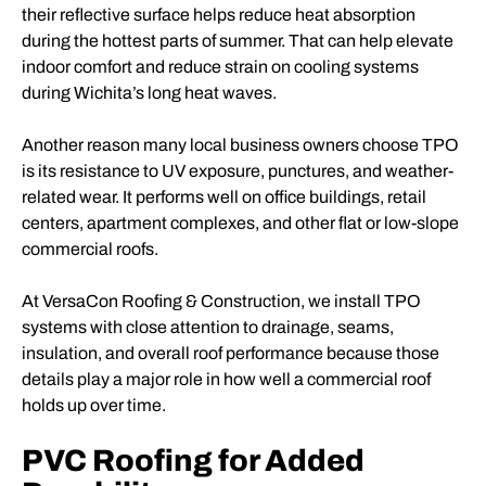
their reflective surface helps reduce heat absorption
during the hottest parts of summer. That can help elevate
indoor comfort and reduce strain on cooling systems
during Wichita’s long heat waves.
Another reason many local business owners choose TPO
is its resistance to UV exposure, punctures, and weather-
related wear. It performs well on office buildings, retail
centers, apartment complexes, and other flat or low-slope
commercial roofs.
At VersaCon Roofing & Construction, we install TPO
systems with close attention to drainage, seams,
insulation, and overall roof performance because those
details play a major role in how well a commercial roof
holds up over time.
PVC Roofing for Added