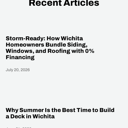
Recent Articles
Storm-Ready: How Wichita
Homeowners Bundle Siding,
Windows, and Roofing with 0%
Financing
July 20, 2026
Heading
Why Summer Is the Best Time to Build
a Deck in Wichita