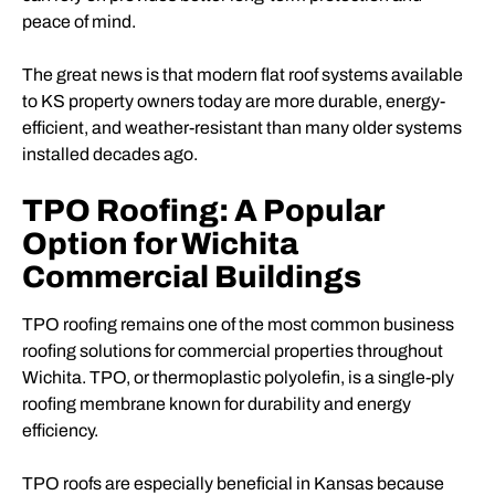
peace of mind.
The great news is that modern flat roof systems available
to KS property owners today are more durable, energy-
efficient, and weather-resistant than many older systems
installed decades ago.
TPO Roofing: A Popular
Option for Wichita
Commercial Buildings
TPO roofing remains one of the most common business
roofing solutions for commercial properties throughout
Wichita. TPO, or thermoplastic polyolefin, is a single-ply
roofing membrane known for durability and energy
efficiency.
TPO roofs are especially beneficial in Kansas because