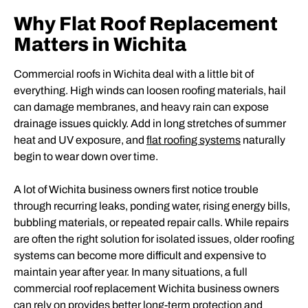
Why Flat Roof Replacement
Matters in Wichita
Commercial roofs in Wichita deal with a little bit of
everything. High winds can loosen roofing materials, hail
can damage membranes, and heavy rain can expose
drainage issues quickly. Add in long stretches of summer
heat and UV exposure, and
flat roofing systems
naturally
begin to wear down over time.
A lot of Wichita business owners first notice trouble
through recurring leaks, ponding water, rising energy bills,
bubbling materials, or repeated repair calls. While repairs
are often the right solution for isolated issues, older roofing
systems can become more difficult and expensive to
maintain year after year. In many situations, a full
commercial roof replacement Wichita business owners
can rely on provides better long-term protection and