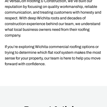
At VersaCon Roofing & Construction, we’ve built our
reputation by focusing on quality workmanship, reliable
communication, and treating customers with honesty and
respect. With deep Wichita roots and decades of
construction experience behind our team, we understand
what local business owners need from their roofing
company.
If you’re exploring Wichita commercial roofing options or
trying to determine which flat roof system makes the most
sense for your property, our team is here to help you move
forward with confidence.