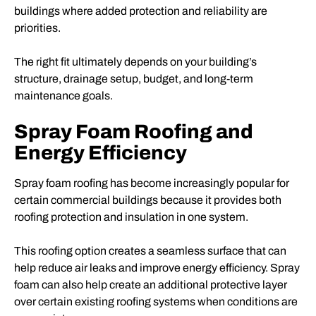
buildings where added protection and reliability are
priorities.
The right fit ultimately depends on your building’s
structure, drainage setup, budget, and long-term
maintenance goals.
Spray Foam Roofing and
Energy Efficiency
Spray foam roofing has become increasingly popular for
certain commercial buildings because it provides both
roofing protection and insulation in one system.
This roofing option creates a seamless surface that can
help reduce air leaks and improve energy efficiency. Spray
foam can also help create an additional protective layer
over certain existing roofing systems when conditions are