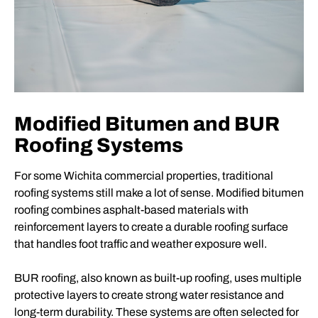
Modified Bitumen and BUR
Roofing Systems
For some Wichita commercial properties, traditional
roofing systems still make a lot of sense. Modified bitumen
roofing combines asphalt-based materials with
reinforcement layers to create a durable roofing surface
that handles foot traffic and weather exposure well.
BUR roofing, also known as built-up roofing, uses multiple
protective layers to create strong water resistance and
long-term durability. These systems are often selected for