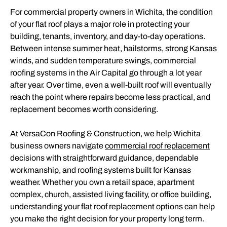
For commercial property owners in Wichita, the condition
of your flat roof plays a major role in protecting your
building, tenants, inventory, and day-to-day operations.
Between intense summer heat, hailstorms, strong Kansas
winds, and sudden temperature swings, commercial
roofing systems in the Air Capital go through a lot year
after year. Over time, even a well-built roof will eventually
reach the point where repairs become less practical, and
replacement becomes worth considering.
At VersaCon Roofing & Construction, we help Wichita
business owners navigate
commercial roof replacement
decisions with straightforward guidance, dependable
workmanship, and roofing systems built for Kansas
weather. Whether you own a retail space, apartment
complex, church, assisted living facility, or office building,
understanding your flat roof replacement options can help
you make the right decision for your property long term.