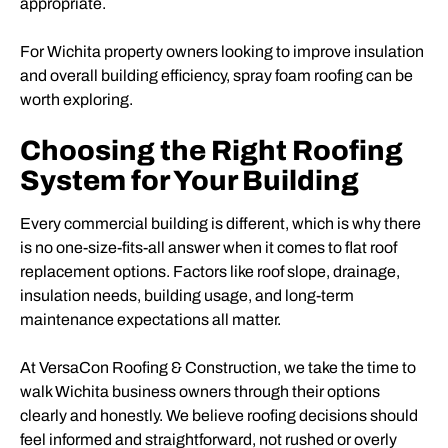
appropriate.
For Wichita property owners looking to improve insulation
and overall building efficiency, spray foam roofing can be
worth exploring.
Choosing the Right Roofing
System for Your Building
Every commercial building is different, which is why there
is no one-size-fits-all answer when it comes to flat roof
replacement options. Factors like roof slope, drainage,
insulation needs, building usage, and long-term
maintenance expectations all matter.
At VersaCon Roofing & Construction, we take the time to
walk Wichita business owners through their options
clearly and honestly. We believe roofing decisions should
feel informed and straightforward, not rushed or overly