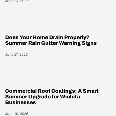
June 24, 2026
Heading
Does Your Home Drain Properly?
Summer Rain Gutter Warning Signs
June 17, 2026
Heading
Commercial Roof Coatings: A Smart
Summer Upgrade for Wichita
Businesses
June 10, 2026