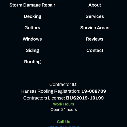
Storm Damage Repair
About
Decking
Services
Gutters
Service Areas
Windows
Reviews
Siding
Contact
Roofing
Contractor ID:
Kansas Roofing Registration:
19-008709
Contractors License:
BUS2019-10199
Work Hours
Open 24 hours
Call Us