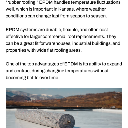
“rubber roofing,” EPDM handles temperature fluctuations
well, which is important in Kansas, where weather
conditions can change fast from season to season.
EPDM systems are durable, flexible, and often cost-
effective for larger commercial roof replacements. They
can be a great fit for warehouses, industrial buildings, and
properties with wide
flat roofing
areas.
One of the top advantages of EPDM is its ability to expand
and contract during changing temperatures without
becoming brittle over time.