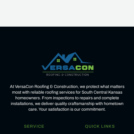
Heading
At VersaCon Roofing & Construction, we protect what matters
most with reliable roofing services for South Central Kansas
homeowners. From inspections to repairs and complete
installations, we deliver quality craftsmanship with hometown
care. Your satisfaction is our commitment.
SERVICE
QUICK LINKS