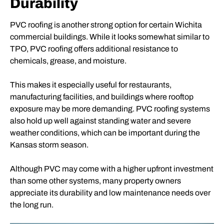
Durability
PVC roofing is another strong option for certain Wichita
commercial buildings. While it looks somewhat similar to
TPO, PVC roofing offers additional resistance to
chemicals, grease, and moisture.
This makes it especially useful for restaurants,
manufacturing facilities, and buildings where rooftop
exposure may be more demanding. PVC roofing systems
also hold up well against standing water and severe
weather conditions, which can be important during the
Kansas storm season.
Although PVC may come with a higher upfront investment
than some other systems, many property owners
appreciate its durability and low maintenance needs over
the long run.