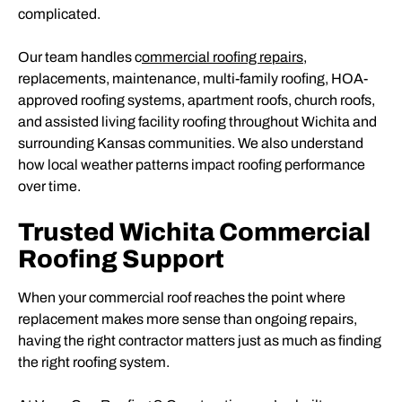
complicated.
Our team handles c
ommercial roofing repairs
,
replacements, maintenance, multi-family roofing, HOA-
approved roofing systems, apartment roofs, church roofs,
and assisted living facility roofing throughout Wichita and
surrounding Kansas communities. We also understand
how local weather patterns impact roofing performance
over time.
Trusted Wichita Commercial
Roofing Support
When your commercial roof reaches the point where
replacement makes more sense than ongoing repairs,
having the right contractor matters just as much as finding
the right roofing system.