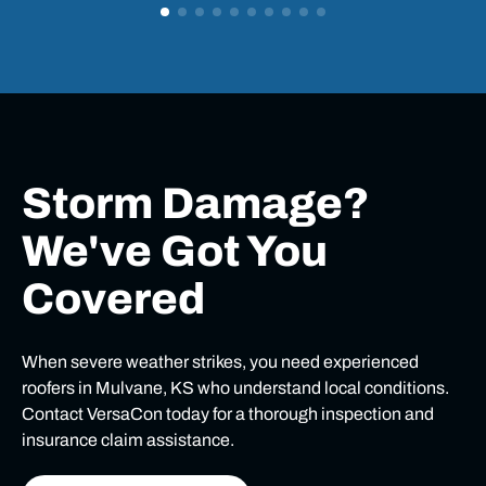
Storm Damage?
We've Got You
Covered
When severe weather strikes, you need experienced
roofers in Mulvane, KS who understand local conditions.
Contact VersaCon today for a thorough inspection and
insurance claim assistance.