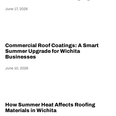
June 17, 2026
Heading
Commercial Roof Coatings: A Smart
Summer Upgrade for Wichita
Businesses
June 10, 2026
Heading
How Summer Heat Affects Roofing
Materials in Wichita