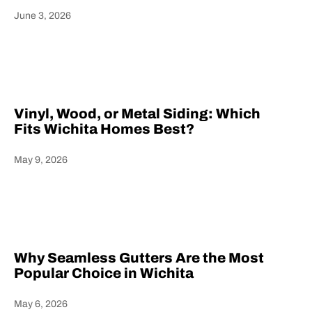
June 3, 2026
Heading
Vinyl, Wood, or Metal Siding: Which
Fits Wichita Homes Best?
May 9, 2026
Heading
Why Seamless Gutters Are the Most
Popular Choice in Wichita
May 6, 2026