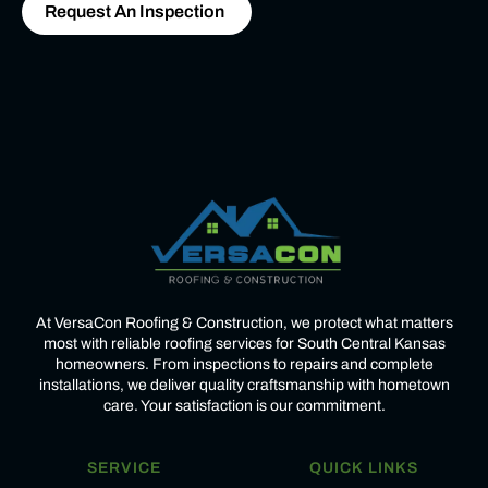
Request An Inspection
At VersaCon Roofing & Construction, we protect what matters
most with reliable roofing services for South Central Kansas
homeowners. From inspections to repairs and complete
installations, we deliver quality craftsmanship with hometown
care. Your satisfaction is our commitment.
SERVICE
QUICK LINKS