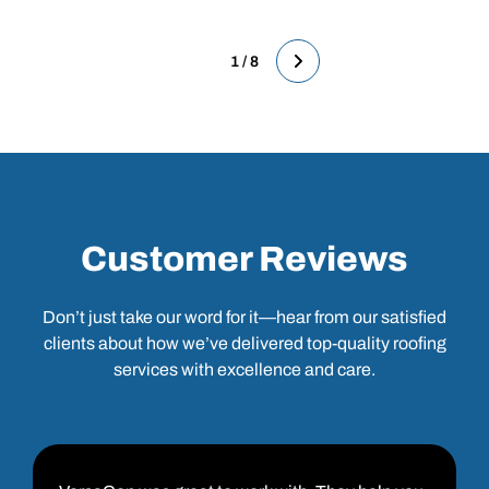
1 / 8
Customer Reviews
Don’t just take our word for it—hear from our satisfied
clients about how we’ve delivered top-quality roofing
services with excellence and care.