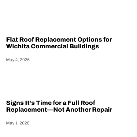
Heading
Flat Roof Replacement Options for
Wichita Commercial Buildings
May 4, 2026
Heading
Signs It’s Time for a Full Roof
Replacement—Not Another Repair
May 1, 2026
Heading