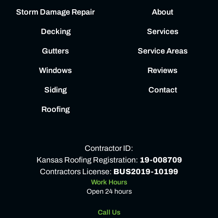
Storm Damage Repair
About
Decking
Services
Gutters
Service Areas
Windows
Reviews
Siding
Contact
Roofing
Contractor ID:
Kansas Roofing Registration:
19-008709
Contractors License:
BUS2019-10199
Work Hours
Open 24 hours
Call Us