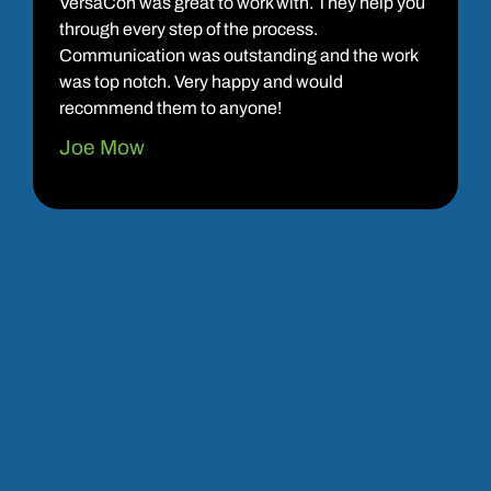
VersaCon was great to work with. They help you
through every step of the process.
Communication was outstanding and the work
was top notch. Very happy and would
recommend them to anyone!
Joe Mow