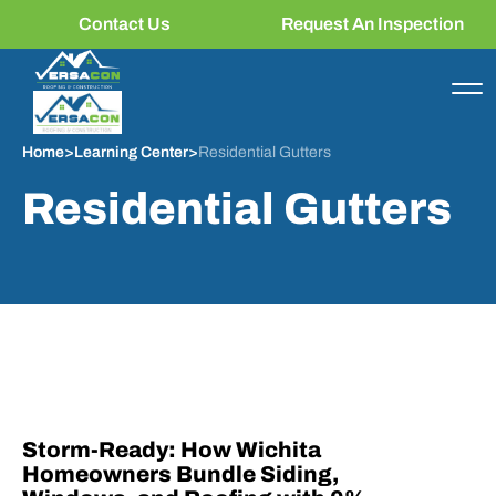
Contact Us
Request An Inspection
Home
>
Learning Center
>
Residential Gutters
Residential Gutters
Storm-Ready: How Wichita
Homeowners Bundle Siding,