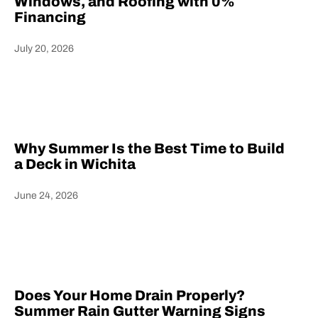
Windows, and Roofing with 0%
Financing
July 20, 2026
Heading
Why Summer Is the Best Time to Build
a Deck in Wichita
June 24, 2026
Heading
Does Your Home Drain Properly?
Summer Rain Gutter Warning Signs