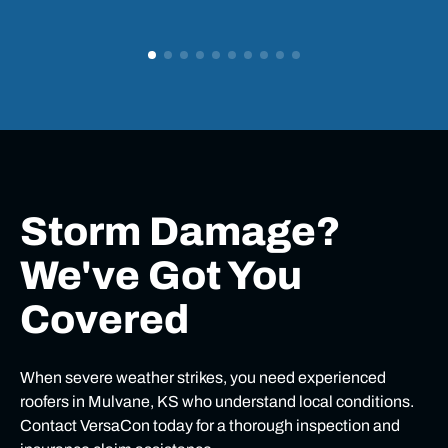
Storm Damage?
We've Got You
Covered
When severe weather strikes, you need experienced
roofers in Mulvane, KS who understand local conditions.
Contact VersaCon today for a thorough inspection and