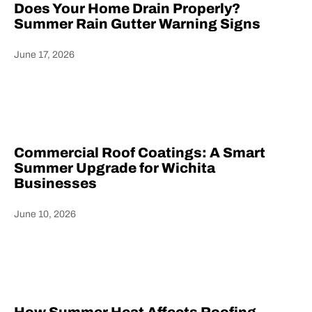
Does Your Home Drain Properly?
Summer Rain Gutter Warning Signs
June 17, 2026
Heading
Commercial Roof Coatings: A Smart
Summer Upgrade for Wichita
Businesses
June 10, 2026
Heading