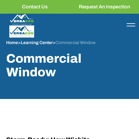
Contact Us
Request An Inspection
Home
>
Learning Center
>
Commercial Window
Commercial
Window