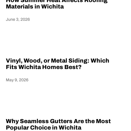
How Summer Heat Affects Roofing
Materials in Wichita
June 3, 2026
Heading
Vinyl, Wood, or Metal Siding: Which
Fits Wichita Homes Best?
May 9, 2026
Heading
Why Seamless Gutters Are the Most
Popular Choice in Wichita