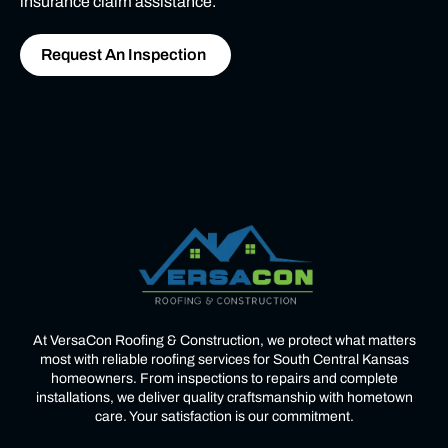
insurance claim assistance.
Request An Inspection
At VersaCon Roofing & Construction, we protect what matters
most with reliable roofing services for South Central Kansas
homeowners. From inspections to repairs and complete
installations, we deliver quality craftsmanship with hometown
care. Your satisfaction is our commitment.