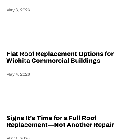
May 6, 2026
Heading
Flat Roof Replacement Options for
Wichita Commercial Buildings
May 4, 2026
Heading
Signs It’s Time for a Full Roof
Replacement—Not Another Repair
May 1, 2026