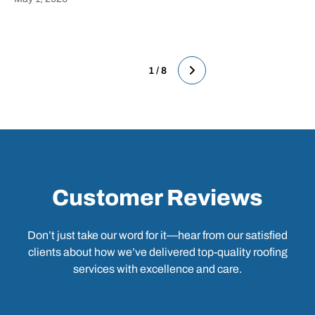
Heading
1 / 8
Customer Reviews
Don’t just take our word for it—hear from our satisfied
clients about how we’ve delivered top-quality roofing
services with excellence and care.