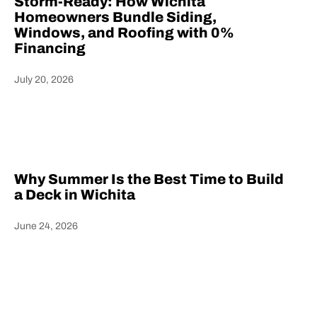
Storm-Ready: How Wichita
Homeowners Bundle Siding,
Windows, and Roofing with 0%
Financing
July 20, 2026
Heading
Why Summer Is the Best Time to Build
a Deck in Wichita
June 24, 2026
Heading