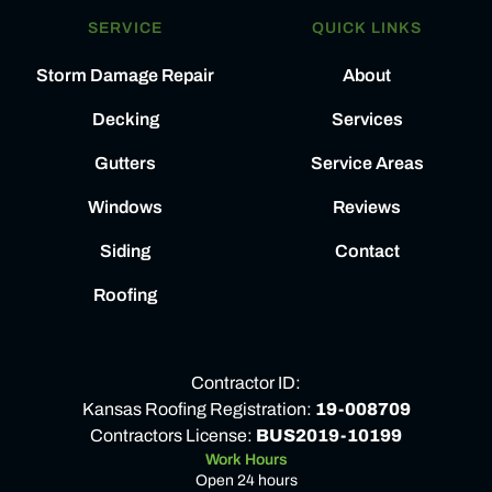
SERVICE
QUICK LINKS
Storm Damage Repair
About
Decking
Services
Gutters
Service Areas
Windows
Reviews
Siding
Contact
Roofing
Contractor ID:
Kansas Roofing Registration:
19-008709
Contractors License:
BUS2019-10199
Work Hours
Open 24 hours