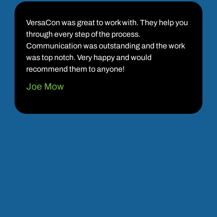
VersaCon was great to work with. They help you
through every step of the process.
Communication was outstanding and the work
was top notch. Very happy and would
recommend them to anyone!
Joe Mow