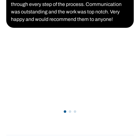
through every step of the process. Communication
was outstanding and the work was top notch. Very
happy and would recommend them to anyone!