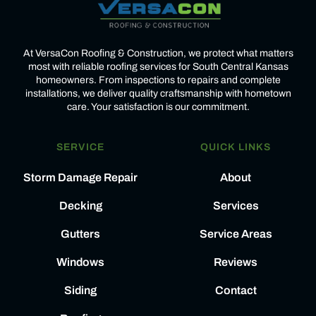
At VersaCon Roofing & Construction, we protect what matters
most with reliable roofing services for South Central Kansas
homeowners. From inspections to repairs and complete
installations, we deliver quality craftsmanship with hometown
care. Your satisfaction is our commitment.
SERVICE
QUICK LINKS
Storm Damage Repair
About
Decking
Services
Gutters
Service Areas
Windows
Reviews
Siding
Contact