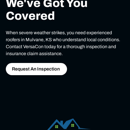
We've Got You
Covered
When severe weather strikes, you need experienced
roofers in Mulvane, KS who understand local conditions.
Contact VersaCon today for a thorough inspection and
insurance claim assistance.
Request An Inspection