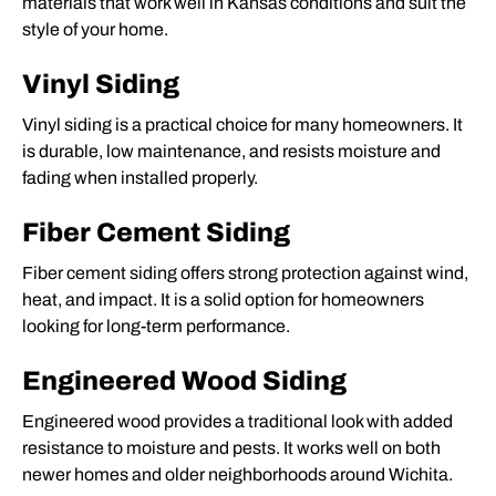
materials that work well in Kansas conditions and suit the
style of your home.
Vinyl Siding
Vinyl siding is a practical choice for many homeowners. It
is durable, low maintenance, and resists moisture and
fading when installed properly.
Fiber Cement Siding
Fiber cement siding offers strong protection against wind,
heat, and impact. It is a solid option for homeowners
looking for long-term performance.
Engineered Wood Siding
Engineered wood provides a traditional look with added
resistance to moisture and pests. It works well on both
newer homes and older neighborhoods around Wichita.