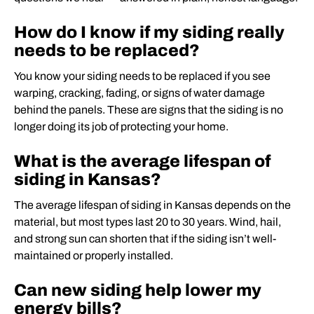
How do I know if my siding really
needs to be replaced?
You know your siding needs to be replaced if you see
warping, cracking, fading, or signs of water damage
behind the panels. These are signs that the siding is no
longer doing its job of protecting your home.
What is the average lifespan of
siding in Kansas?
The average lifespan of siding in Kansas depends on the
material, but most types last 20 to 30 years. Wind, hail,
and strong sun can shorten that if the siding isn’t well-
maintained or properly installed.
Can new siding help lower my
energy bills?