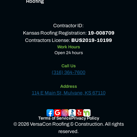
Roofing
Contractor ID:
Kansas Roofing Registration:
19-008709
Contractors License:
BUS2019-10199
Work Hours
Open 24 hours
Call Us
(316) 364-7600
Address
114 E Main St, Mulvane, KS 67110
Terms of Service
Privacy Policy
© 2026 VersaCon Roofing & Construction. All rights
reserved.