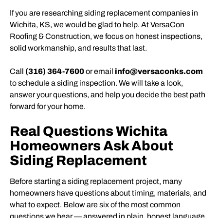
If you are researching siding replacement companies in
Wichita, KS, we would be glad to help. At VersaCon
Roofing & Construction, we focus on honest inspections,
solid workmanship, and results that last.
Call
(316) 364-7600
or email
info@versaconks.com
to schedule a siding inspection. We will take a look,
answer your questions, and help you decide the best path
forward for your home.
Real Questions Wichita
Homeowners Ask About
Siding Replacement
Before starting a siding replacement project, many
homeowners have questions about timing, materials, and
what to expect. Below are six of the most common
questions we hear — answered in plain, honest language.