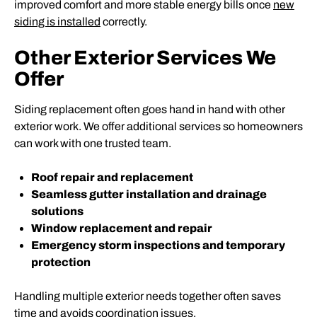
improved comfort and more stable energy bills once
new
siding is installed
correctly.
Other Exterior Services We
Offer
Siding replacement often goes hand in hand with other
exterior work. We offer additional services so homeowners
can work with one trusted team.
Roof repair and replacement
Seamless gutter installation and drainage
solutions
Window replacement and repair
Emergency storm inspections and temporary
protection
Handling multiple exterior needs together often saves
time and avoids coordination issues.