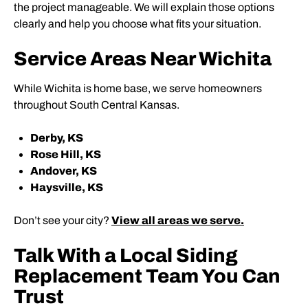
the project manageable. We will explain those options
clearly and help you choose what fits your situation.
Service Areas Near Wichita
While Wichita is home base, we serve homeowners
throughout South Central Kansas.
Derby, KS
Rose Hill, KS
Andover, KS
Haysville, KS
Don’t see your city?
View all areas we serve.
Talk With a Local Siding
Replacement Team You Can
Trust