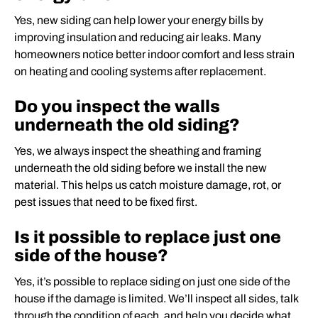
Yes, new siding can help lower your energy bills by
improving insulation and reducing air leaks. Many
homeowners notice better indoor comfort and less strain
on heating and cooling systems after replacement.
Do you inspect the walls
underneath the old siding?
Yes, we always inspect the sheathing and framing
underneath the old siding before we install the new
material. This helps us catch moisture damage, rot, or
pest issues that need to be fixed first.
Is it possible to replace just one
side of the house?
Yes, it’s possible to replace siding on just one side of the
house if the damage is limited. We’ll inspect all sides, talk
through the condition of each, and help you decide what