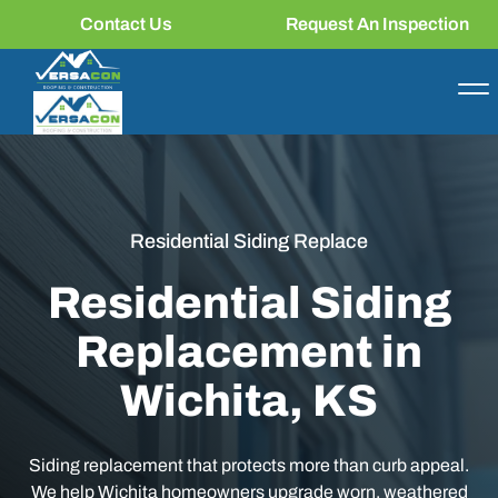
Contact Us
Request An Inspection
Residential Siding Replace
Residential Siding
Replacement in
Wichita, KS
Siding replacement that protects more than curb appeal.
We help Wichita homeowners upgrade worn, weathered