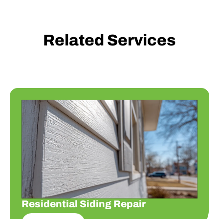
Related Services
Residential Siding Repair
Residential Siding Repair