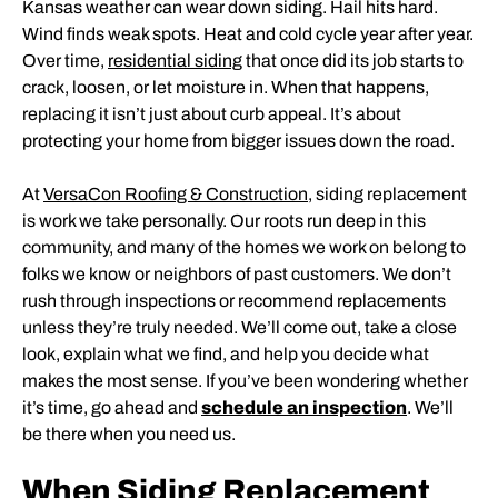
Kansas weather can wear down siding. Hail hits hard.
Wind finds weak spots. Heat and cold cycle year after year.
Over time,
residential siding
that once did its job starts to
crack, loosen, or let moisture in. When that happens,
replacing it isn’t just about curb appeal. It’s about
protecting your home from bigger issues down the road.
At
VersaCon Roofing & Construction
, siding replacement
is work we take personally. Our roots run deep in this
community, and many of the homes we work on belong to
folks we know or neighbors of past customers. We don’t
rush through inspections or recommend replacements
unless they’re truly needed. We’ll come out, take a close
look, explain what we find, and help you decide what
makes the most sense. If you’ve been wondering whether
it’s time, go ahead and
schedule an inspection
. We’ll
be there when you need us.
When Siding Replacement