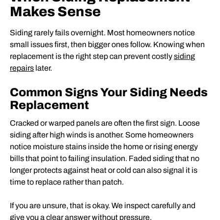
Makes Sense
Siding rarely fails overnight. Most homeowners notice
small issues first, then bigger ones follow. Knowing when
replacement is the right step can prevent costly
siding
repairs
later.
Common Signs Your Siding Needs
Replacement
Cracked or warped panels are often the first sign. Loose
siding after high winds is another. Some homeowners
notice moisture stains inside the home or rising energy
bills that point to failing insulation. Faded siding that no
longer protects against heat or cold can also signal it is
time to replace rather than patch.
If you are unsure, that is okay. We inspect carefully and
give you a clear answer without pressure.