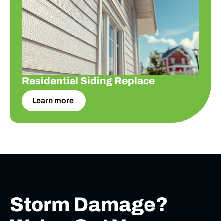
Residential Siding Replace
Learn more
Storm Damage?