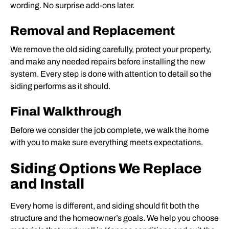
wording. No surprise add-ons later.
Removal and Replacement
We remove the old siding carefully, protect your property,
and make any needed repairs before installing the new
system. Every step is done with attention to detail so the
siding performs as it should.
Final Walkthrough
Before we consider the job complete, we walk the home
with you to make sure everything meets expectations.
Siding Options We Replace
and Install
Every home is different, and siding should fit both the
structure and the homeowner’s goals. We help you choose