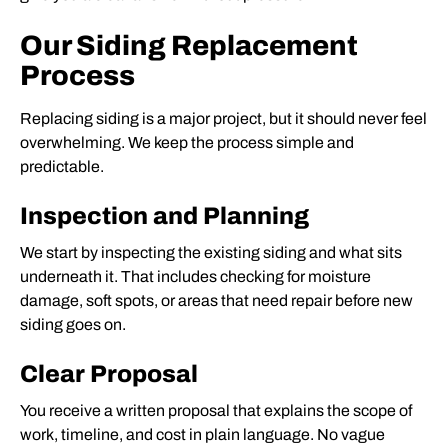
Our Siding Replacement
Process
Replacing siding is a major project, but it should never feel
overwhelming. We keep the process simple and
predictable.
Inspection and Planning
We start by inspecting the existing siding and what sits
underneath it. That includes checking for moisture
damage, soft spots, or areas that need repair before new
siding goes on.
Clear Proposal
You receive a written proposal that explains the scope of
work, timeline, and cost in plain language. No vague