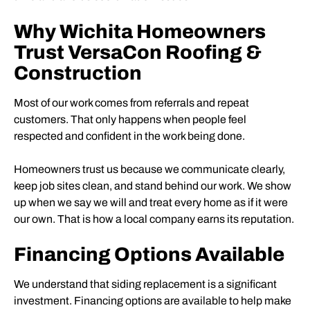
Why Wichita Homeowners
Trust VersaCon Roofing &
Construction
Most of our work comes from referrals and repeat
customers. That only happens when people feel
respected and confident in the work being done.
Homeowners trust us because we communicate clearly,
keep job sites clean, and stand behind our work. We show
up when we say we will and treat every home as if it were
our own. That is how a local company earns its reputation.
Financing Options Available
We understand that siding replacement is a significant
investment. Financing options are available to help make