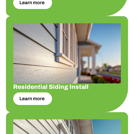
Learn more
Residential Siding Install
Residential Siding Install
Learn more
Residential Siding Replace