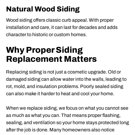
Natural Wood Siding
Wood siding offers classic curb appeal. With proper
installation and care, it can last for decades and adds
character to historic or custom homes.
Why Proper Siding
Replacement Matters
Replacing siding is not just a cosmetic upgrade. Old or
damaged siding can allow water into the walls, leading to
rot, mold, and insulation problems. Poorly sealed siding
can also make it harder to heat and cool your home.
When we replace siding, we focus on what you cannot see
as much as what you can. That means proper flashing,
sealing, and ventilation so your home stays protected long
after the job is done. Many homeowners also notice