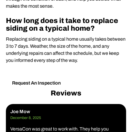
makes the most sense.
How long does it take to replace
siding on a typical home?
Replacing siding on a typical home usually takes between
3 to 7 days. Weather, the size of the home, and any
underlying repairs can affect the schedule, but we keep
you informed every step of the way.
Request An Inspection
Reviews
Joe Mow
December 8, 2025
VersaCon was great to work with. They help you