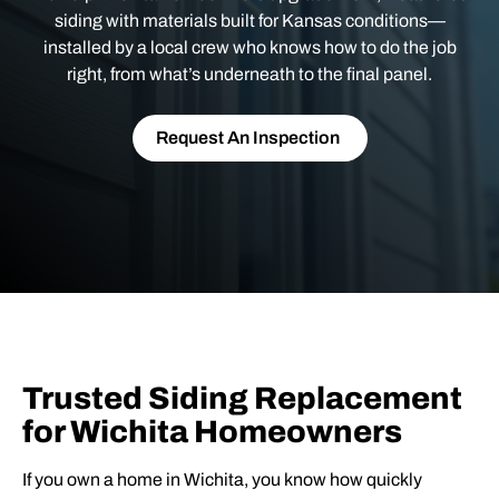
siding with materials built for Kansas conditions—
installed by a local crew who knows how to do the job
right, from what’s underneath to the final panel.
Request An Inspection
Trusted Siding Replacement
for Wichita Homeowners
If you own a home in Wichita, you know how quickly