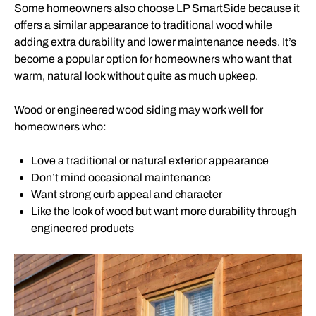
Some homeowners also choose LP SmartSide because it
offers a similar appearance to traditional wood while
adding extra durability and lower maintenance needs. It’s
become a popular option for homeowners who want that
warm, natural look without quite as much upkeep.
Wood or engineered wood siding may work well for
homeowners who:
Love a traditional or natural exterior appearance
Don’t mind occasional maintenance
Want strong curb appeal and character
Like the look of wood but want more durability through
engineered products