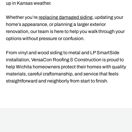
up in Kansas weather.
Whether you’re
replacing damaged siding
, updating your
home’s appearance, or planning a larger exterior
renovation, our team is here to help you walk through your
options without pressure or confusion.
From vinyl and wood siding to metal and LP SmartSide
installation, VersaCon Roofing & Construction is proud to
help Wichita homeowners protect their homes with quality
materials, careful craftsmanship, and service that feels
straightforward and neighborly from start to finish.