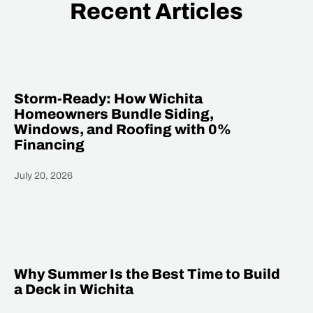
Recent Articles
Storm-Ready: How Wichita
Homeowners Bundle Siding,
Windows, and Roofing with 0%
Financing
July 20, 2026
Heading
Why Summer Is the Best Time to Build
a Deck in Wichita