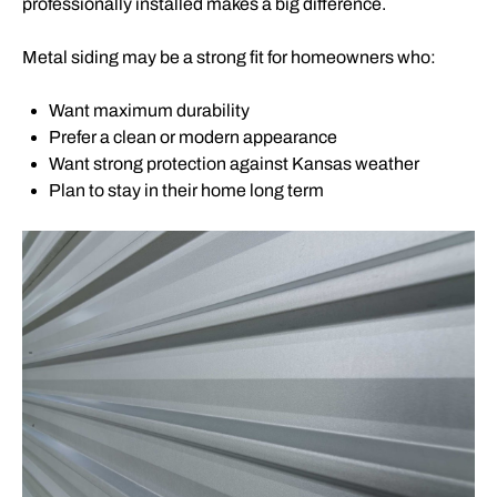
professionally installed makes a big difference.
Metal siding may be a strong fit for homeowners who:
Want maximum durability
Prefer a clean or modern appearance
Want strong protection against Kansas weather
Plan to stay in their home long term