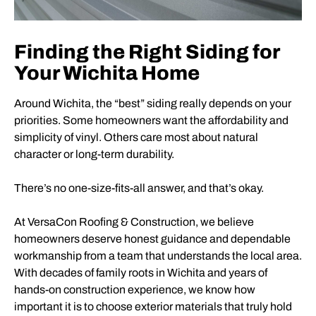
Finding the Right Siding for
Your Wichita Home
Around Wichita, the “best” siding really depends on your
priorities. Some homeowners want the affordability and
simplicity of vinyl. Others care most about natural
character or long-term durability.
There’s no one-size-fits-all answer, and that’s okay.
At VersaCon Roofing & Construction, we believe
homeowners deserve honest guidance and dependable
workmanship from a team that understands the local area.
With decades of family roots in Wichita and years of
hands-on construction experience, we know how
important it is to choose exterior materials that truly hold