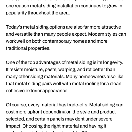
one reason metal siding installation continues to grow in
popularity throughout the area.
Today’s metal siding options are also far more attractive
and versatile than many people expect. Modern styles can
work well on both contemporary homes and more
traditional properties.
One of the top advantages of metal siding is its longevity.
It resists moisture, pests, warping, and rot better than
many other siding materials. Many homeowners also like
that metal siding pairs well with metal roofing for a clean,
cohesive exterior appearance.
Of course, every material has trade-offs. Metal siding can
cost more upfront depending on the style and product
selected, and certain panels may dent under severe
impact. Choosing the right material and having it