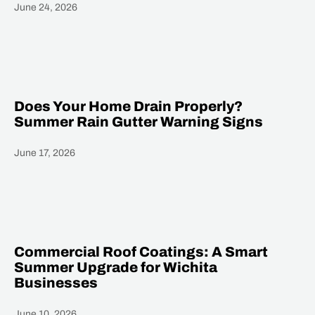
June 24, 2026
Heading
Does Your Home Drain Properly?
Summer Rain Gutter Warning Signs
June 17, 2026
Heading
Commercial Roof Coatings: A Smart
Summer Upgrade for Wichita
Businesses
June 10, 2026