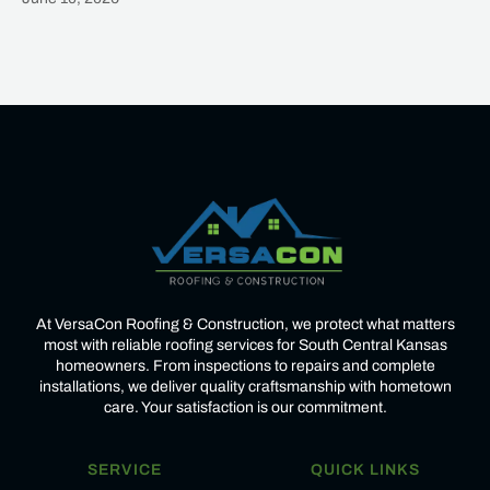
Heading
At VersaCon Roofing & Construction, we protect what matters
most with reliable roofing services for South Central Kansas
homeowners. From inspections to repairs and complete
installations, we deliver quality craftsmanship with hometown
care. Your satisfaction is our commitment.
SERVICE
QUICK LINKS