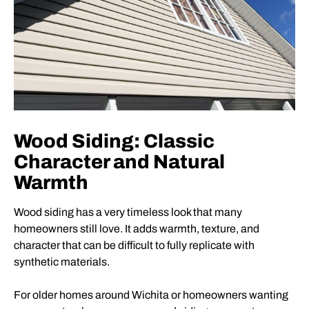
Wood Siding: Classic
Character and Natural
Warmth
Wood siding has a very timeless look that many
homeowners still love. It adds warmth, texture, and
character that can be difficult to fully replicate with
synthetic materials.
For older homes around Wichita or homeowners wanting