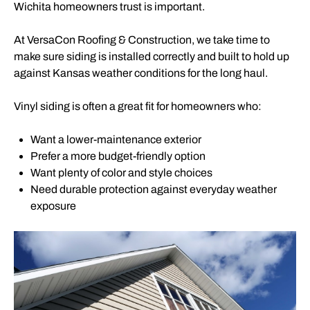
Wichita homeowners trust is important.
At VersaCon Roofing & Construction, we take time to
make sure siding is installed correctly and built to hold up
against Kansas weather conditions for the long haul.
Vinyl siding is often a great fit for homeowners who:
Want a lower-maintenance exterior
Prefer a more budget-friendly option
Want plenty of color and style choices
Need durable protection against everyday weather
exposure