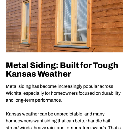
Metal Siding: Built for Tough
Kansas Weather
Metal siding has become increasingly popular across
Wichita, especially for homeowners focused on durability
and long-term performance.
Kansas weather can be unpredictable, and many
homeowners want
siding
that can better handle hail,
strong winds, heavy rain, and temperature swings. That’s