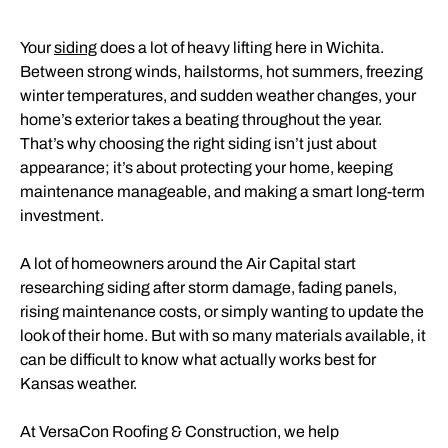
Your
siding
does a lot of heavy lifting here in Wichita.
Between strong winds, hailstorms, hot summers, freezing
winter temperatures, and sudden weather changes, your
home’s exterior takes a beating throughout the year.
That’s why choosing the right siding isn’t just about
appearance; it’s about protecting your home, keeping
maintenance manageable, and making a smart long-term
investment.
A lot of homeowners around the Air Capital start
researching siding after storm damage, fading panels,
rising maintenance costs, or simply wanting to update the
look of their home. But with so many materials available, it
can be difficult to know what actually works best for
Kansas weather.
At VersaCon Roofing & Construction, we help