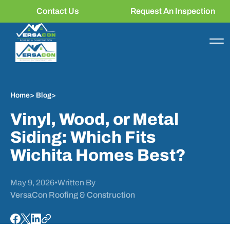
Contact Us
Request An Inspection
Home
>
Blog
>
Vinyl, Wood, or Metal
Siding: Which Fits
Wichita Homes Best?
May 9, 2026
•
Written By
VersaCon Roofing & Construction