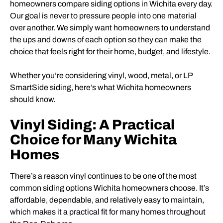
homeowners compare siding options in Wichita every day.
Our goal is never to pressure people into one material
over another. We simply want homeowners to understand
the ups and downs of each option so they can make the
choice that feels right for their home, budget, and lifestyle.
Whether you’re considering vinyl, wood, metal, or LP
SmartSide siding, here’s what Wichita homeowners
should know.
Vinyl Siding: A Practical
Choice for Many Wichita
Homes
There’s a reason vinyl continues to be one of the most
common siding options Wichita homeowners choose. It’s
affordable, dependable, and relatively easy to maintain,
which makes it a practical fit for many homes throughout