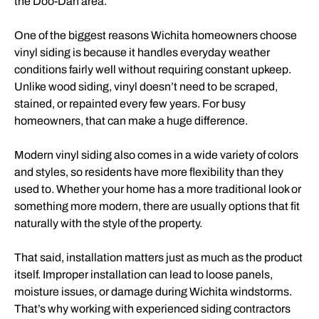
the Doo-Dah area.
One of the biggest reasons Wichita homeowners choose
vinyl siding is because it handles everyday weather
conditions fairly well without requiring constant upkeep.
Unlike wood siding, vinyl doesn’t need to be scraped,
stained, or repainted every few years. For busy
homeowners, that can make a huge difference.
Modern vinyl siding also comes in a wide variety of colors
and styles, so residents have more flexibility than they
used to. Whether your home has a more traditional look or
something more modern, there are usually options that fit
naturally with the style of the property.
That said, installation matters just as much as the product
itself. Improper installation can lead to loose panels,
moisture issues, or damage during Wichita windstorms.
That’s why working with experienced siding contractors