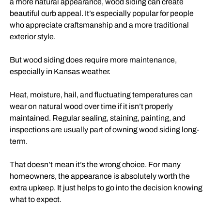
a more natural appearance, wood siding can create
beautiful curb appeal. It’s especially popular for people
who appreciate craftsmanship and a more traditional
exterior style.
But wood siding does require more maintenance,
especially in Kansas weather.
Heat, moisture, hail, and fluctuating temperatures can
wear on natural wood over time if it isn’t properly
maintained. Regular sealing, staining, painting, and
inspections are usually part of owning wood siding long-
term.
That doesn’t mean it’s the wrong choice. For many
homeowners, the appearance is absolutely worth the
extra upkeep. It just helps to go into the decision knowing
what to expect.