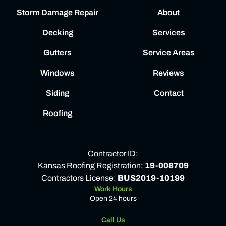
Storm Damage Repair
About
Decking
Services
Gutters
Service Areas
Windows
Reviews
Siding
Contact
Roofing
Contractor ID:
Kansas Roofing Registration:
19-008709
Contractors License:
BUS2019-10199
Work Hours
Open 24 hours
Call Us