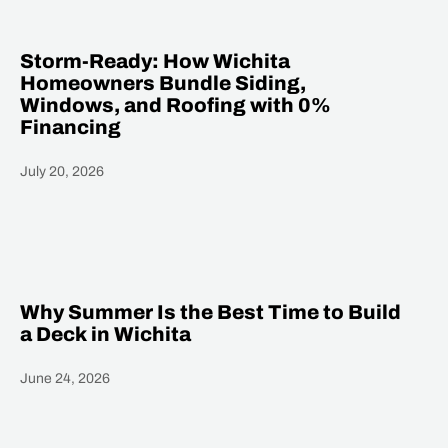
Storm-Ready: How Wichita
Homeowners Bundle Siding,
Windows, and Roofing with 0%
Financing
July 20, 2026
Heading
Why Summer Is the Best Time to Build
a Deck in Wichita
June 24, 2026
Heading