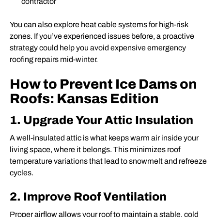
contractor
You can also explore heat cable systems for high-risk
zones. If you’ve experienced issues before, a proactive
strategy could help you avoid expensive emergency
roofing repairs mid-winter.
How to Prevent Ice Dams on
Roofs: Kansas Edition
1. Upgrade Your Attic Insulation
A well-insulated attic is what keeps warm air inside your
living space, where it belongs. This minimizes roof
temperature variations that lead to snowmelt and refreeze
cycles.
2. Improve Roof Ventilation
Proper airflow allows your roof to maintain a stable, cold