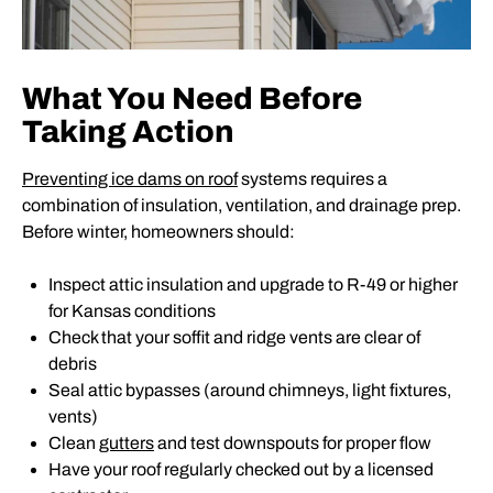
What You Need Before
Taking Action
Preventing ice dams on roof
systems requires a
combination of insulation, ventilation, and drainage prep.
Before winter, homeowners should:
Inspect attic insulation and upgrade to R-49 or higher
for Kansas conditions
Check that your soffit and ridge vents are clear of
debris
Seal attic bypasses (around chimneys, light fixtures,
vents)
Clean
gutters
and test downspouts for proper flow
Have your roof regularly checked out by a licensed