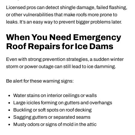
Licensed pros can detect shingle damage, failed flashing,
or other vulnerabilities that make roofs more prone to
leaks. It’s an easy way to prevent bigger problems later.
When You Need Emergency
Roof Repairs for Ice Dams
Even with strong prevention strategies, a sudden winter
storm or power outage can still lead to ice damming.
Be alert for these warning signs:
Water stains on interior ceilings or walls
Large icicles forming on gutters and overhangs
Buckling or soft spots on roof decking
Sagging gutters or separated seams
Musty odors or signs of mold in the attic