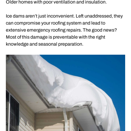
Older homes with poor ventilation and insulation.
Ice dams aren’t just inconvenient. Left unaddressed, they
can compromise your roofing system and lead to
extensive emergency roofing repairs. The good news?
Most of this damage is preventable with the right
knowledge and seasonal preparation.