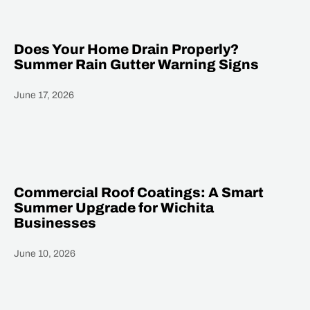
Does Your Home Drain Properly?
Summer Rain Gutter Warning Signs
June 17, 2026
Heading
Commercial Roof Coatings: A Smart
Summer Upgrade for Wichita
Businesses
June 10, 2026
Heading