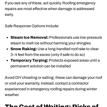
If you see any of these, act quickly. Roofing emergency
repairs are most effective when damage is addressed
early.
Safe Response Options Include:
Steam Ice Removal:
Professionals use low-pressure
steam to melt ice without harming your shingles
Snow Raking:
Use a long-handled roof rake to clear
3–4 feet from the eaves (only if safe to do so)
Temporary Tarping:
Protects exposed areas until a
permanent solution can be installed
Avoid DIY chiseling or salting; these can damage your roof
or void your warranty. Instead, contact a contractor
experienced in emergency roofing repairs during winter
weather.
The Cost of Waiting: Risks of