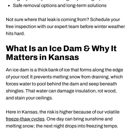
Safe removal options and long-term solutions
Not sure where that leak is coming from? Schedule your
free inspection with our expert team before winter weather
hits hard.
What Is an Ice Dam & Why It
Matters in Kansas
An ice dam is a thick bank of ice that forms along the edge
of your roof. It prevents melting snow from draining, which
forces water to pool behind the dam and seep beneath
shingles. That water can damage insulation, rot wood,
and stain your ceilings.
Here in Kansas, the risk is higher because of our volatile
freeze-thaw cycles
. One day can bring sunshine and
melting snow; the next night drops into freezing temps.