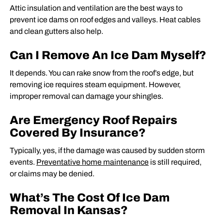
Attic insulation and ventilation are the best ways to
prevent ice dams on roof edges and valleys. Heat cables
and clean gutters also help.
Can I Remove An Ice Dam Myself?
It depends. You can rake snow from the roof’s edge, but
removing ice requires steam equipment. However,
improper removal can damage your shingles.
Are Emergency Roof Repairs
Covered By Insurance?
Typically, yes, if the damage was caused by sudden storm
events.
Preventative home maintenance
is still required,
or claims may be denied.
What’s The Cost Of Ice Dam
Removal In Kansas?