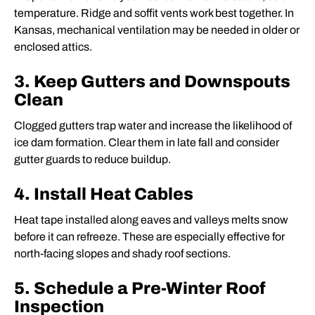
temperature. Ridge and soffit vents work best together. In
Kansas, mechanical ventilation may be needed in older or
enclosed attics.
3. Keep Gutters and Downspouts
Clean
Clogged gutters trap water and increase the likelihood of
ice dam formation. Clear them in late fall and consider
gutter guards to reduce buildup.
4. Install Heat Cables
Heat tape installed along eaves and valleys melts snow
before it can refreeze. These are especially effective for
north-facing slopes and shady roof sections.
5. Schedule a Pre-Winter Roof
Inspection