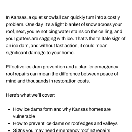
In Kansas, a quiet snowfall can quickly turn into a costly
problem. One day, it’s a light blanket of snow across your
roof, next, you’re noticing water stains on the ceiling, and
your gutters are sagging with ice. That’s the telltale sign of
an ice dam, and without fast action, it could mean
significant damage to your home.
Effective ice dam prevention and a plan for
emergency
roof repairs
can mean the difference between peace of
mind and thousands in restoration costs.
Here’s what we’ll cover:
How ice dams form and why Kansas homes are
vulnerable
How to prevent ice dams on roof edges and valleys
Signs you may need emergency roofing repairs