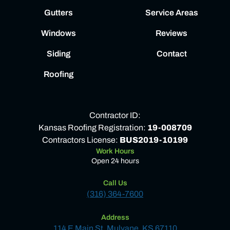
Gutters
Service Areas
Windows
Reviews
Siding
Contact
Roofing
Contractor ID:
Kansas Roofing Registration:
19-008709
Contractors License:
BUS2019-10199
Work Hours
Open 24 hours
Call Us
(316) 364-7600
Address
114 E Main St, Mulvane, KS 67110