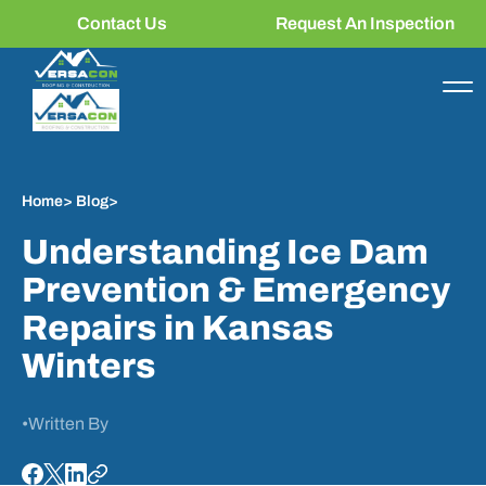
Contact Us
Request An Inspection
Home
>
Blog
>
Understanding Ice Dam
Prevention & Emergency
Repairs in Kansas
Winters
•
Written By