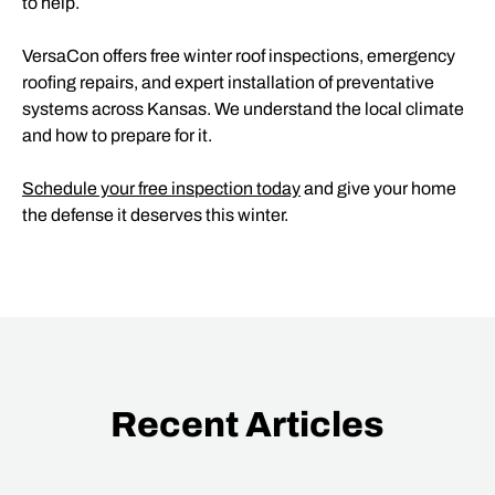
to help.
VersaCon offers free winter roof inspections, emergency
roofing repairs, and expert installation of preventative
systems across Kansas. We understand the local climate
and how to prepare for it.
Schedule your free inspection today
and give your home
the defense it deserves this winter.
Recent Articles