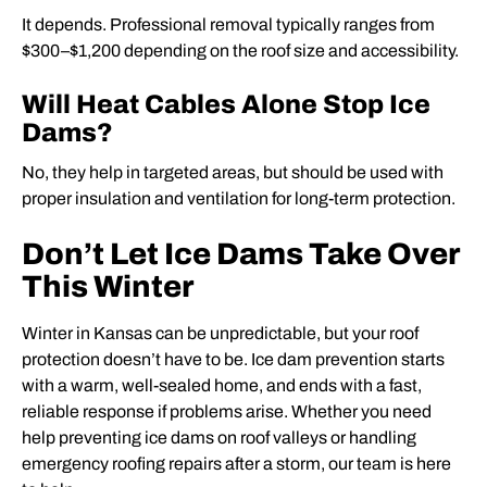
It depends. Professional removal typically ranges from
$300–$1,200 depending on the roof size and accessibility.
Will Heat Cables Alone Stop Ice
Dams?
No, they help in targeted areas, but should be used with
proper insulation and ventilation for long-term protection.
Don’t Let Ice Dams Take Over
This Winter
Winter in Kansas can be unpredictable, but your roof
protection doesn’t have to be. Ice dam prevention starts
with a warm, well-sealed home, and ends with a fast,
reliable response if problems arise. Whether you need
help preventing ice dams on roof valleys or handling
emergency roofing repairs after a storm, our team is here