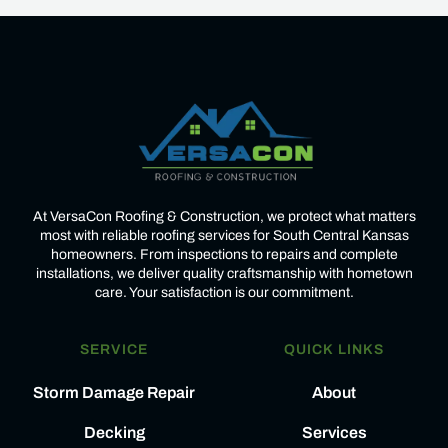
At VersaCon Roofing & Construction, we protect what matters
most with reliable roofing services for South Central Kansas
homeowners. From inspections to repairs and complete
installations, we deliver quality craftsmanship with hometown
care. Your satisfaction is our commitment.
SERVICE
QUICK LINKS
Storm Damage Repair
About
Decking
Services