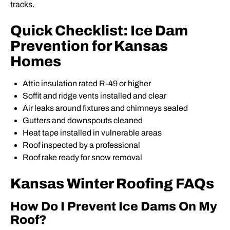
tracks.
Quick Checklist: Ice Dam
Prevention for Kansas
Homes
Attic insulation rated R-49 or higher
Soffit and ridge vents installed and clear
Air leaks around fixtures and chimneys sealed
Gutters and downspouts cleaned
Heat tape installed in vulnerable areas
Roof inspected by a professional
Roof rake ready for snow removal
Kansas Winter Roofing FAQs
How Do I Prevent Ice Dams On My
Roof?