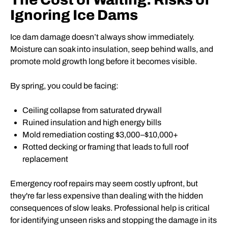
Ignoring Ice Dams
Ice dam damage doesn’t always show immediately.
Moisture can soak into insulation, seep behind walls, and
promote mold growth long before it becomes visible.
By spring, you could be facing:
Ceiling collapse from saturated drywall
Ruined insulation and high energy bills
Mold remediation costing $3,000–$10,000+
Rotted decking or framing that leads to full roof
replacement
Emergency roof repairs may seem costly upfront, but
they're far less expensive than dealing with the hidden
consequences of slow leaks. Professional help is critical
for identifying unseen risks and stopping the damage in its