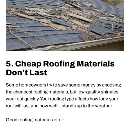
5. Cheap Roofing Materials
Don’t Last
Some homeowners try to save some money by choosing
the cheapest roofing materials, but low-quality shingles
wear out quickly. Your roofing type affects how long your
roof will last and how well it stands up to the
weather
.
Good roofing materials offer: