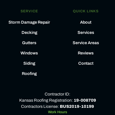
SERVICE
QUICK LINKS
Storm Damage Repair
About
Decking
Services
Gutters
Service Areas
Windows
Reviews
Siding
Contact
Roofing
Contractor ID:
Kansas Roofing Registration:
19-008709
Contractors License:
BUS2019-10199
Work Hours