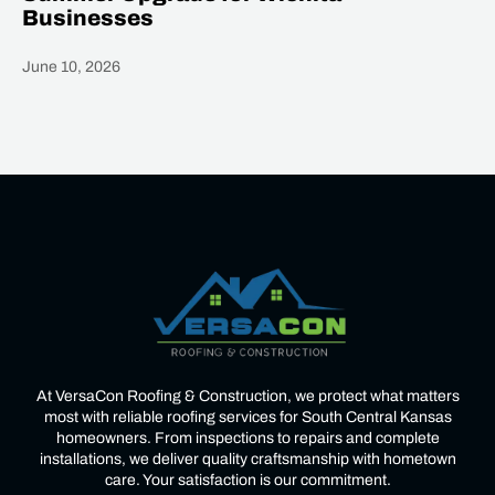
Businesses
June 10, 2026
Heading
At VersaCon Roofing & Construction, we protect what matters
most with reliable roofing services for South Central Kansas
homeowners. From inspections to repairs and complete
installations, we deliver quality craftsmanship with hometown
care. Your satisfaction is our commitment.