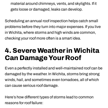
material around chimneys, vents, and skylights. If it
gets loose or damaged, leaks can develop.
Scheduling an annual roof inspection helps catch small
problems before they turn into major expenses. If you live
in Wichita, where storms and high winds are common,
checking your roof more often is a smart idea.
4. Severe Weather in Wichita
Can Damage Your Roof
Even a perfectly installed and well-maintained roof can be
damaged by the weather. In Wichita, storms bring strong
winds, hail, and sometimes even tornadoes, all of which
can cause serious roof damage.
Here’s how different types of storms lead to common
reasons for roof failure: