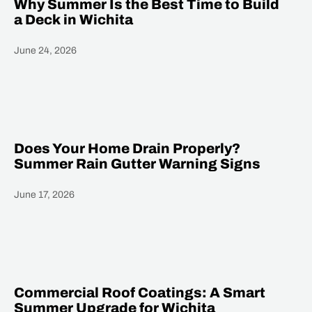
Why Summer Is the Best Time to Build
a Deck in Wichita
June 24, 2026
Heading
Does Your Home Drain Properly?
Summer Rain Gutter Warning Signs
June 17, 2026
Heading
Commercial Roof Coatings: A Smart
Summer Upgrade for Wichita