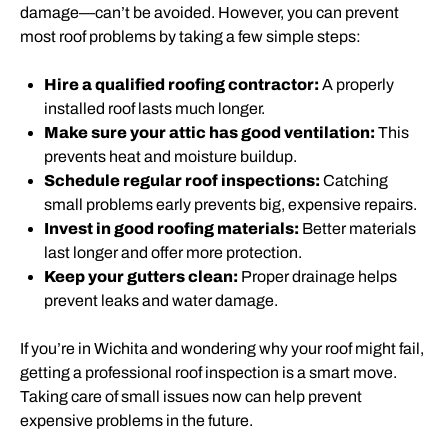
damage—can’t be avoided. However, you can prevent
most roof problems by taking a few simple steps:
Hire a qualified roofing contractor:
A properly
installed roof lasts much longer.
Make sure your attic has good ventilation:
This
prevents heat and moisture buildup.
Schedule regular roof inspections:
Catching
small problems early prevents big, expensive repairs.
Invest in good roofing materials:
Better materials
last longer and offer more protection.
Keep your gutters clean:
Proper drainage helps
prevent leaks and water damage.
If you’re in Wichita and wondering why your roof might fail,
getting a professional roof inspection is a smart move.
Taking care of small issues now can help prevent
expensive problems in the future.