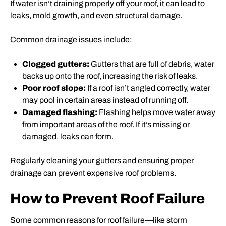
If water isn’t draining properly off your roof, it can lead to
leaks, mold growth, and even structural damage.
Common drainage issues include:
Clogged gutters:
Gutters that are full of debris, water
backs up onto the roof, increasing the risk of leaks.
Poor roof slope:
If a roof isn’t angled correctly, water
may pool in certain areas instead of running off.
Damaged flashing:
Flashing helps move water away
from important areas of the roof. If it’s missing or
damaged, leaks can form.
Regularly cleaning your gutters and ensuring proper
drainage can prevent expensive roof problems.
How to Prevent Roof Failure
Some common reasons for roof failure—like storm