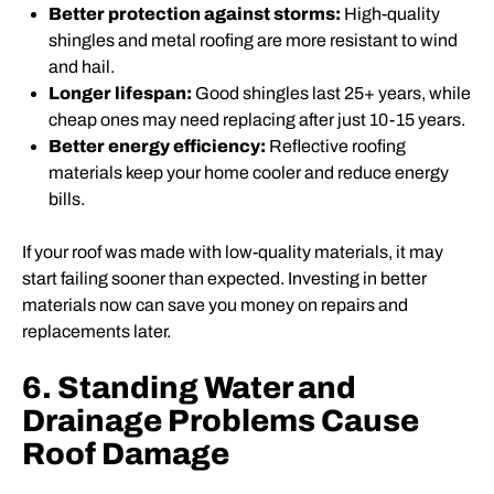
Better protection against storms:
High-quality
shingles and metal roofing are more resistant to wind
and hail.
Longer lifespan:
Good shingles last 25+ years, while
cheap ones may need replacing after just 10-15 years.
Better energy efficiency:
Reflective roofing
materials keep your home cooler and reduce energy
bills.
If your roof was made with low-quality materials, it may
start failing sooner than expected. Investing in better
materials now can save you money on repairs and
replacements later.
6. Standing Water and
Drainage Problems Cause
Roof Damage