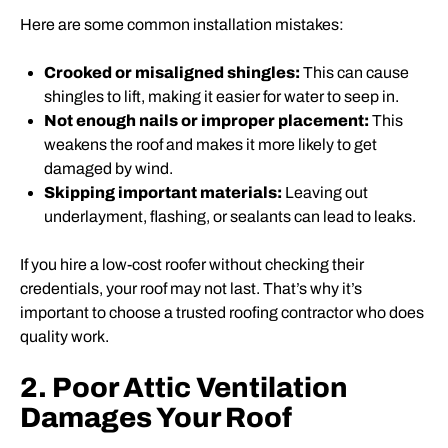
Here are some common installation mistakes:
Crooked or misaligned shingles:
This can cause
shingles to lift, making it easier for water to seep in.
Not enough nails or improper placement:
This
weakens the roof and makes it more likely to get
damaged by wind.
Skipping important materials:
Leaving out
underlayment, flashing, or sealants can lead to leaks.
If you hire a low-cost roofer without checking their
credentials, your roof may not last. That’s why it’s
important to choose a trusted roofing contractor who does
quality work.
2. Poor Attic Ventilation
Damages Your Roof