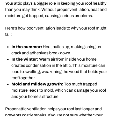
Your attic plays a bigger role in keeping your roof healthy
than you may think. Without proper ventilation, heat and
moisture get trapped, causing serious problems.
Here’s how poor ventilation leads to why your roof might
fail:
In the summer:
Heat builds up, making shingles
crack and adhesives break down.
In the winter:
Warm air from inside your home
creates condensation in the attic. This moisture can
lead to swelling, weakening the wood that holds your
roof together.
Mold and mildew growth:
Too much trapped
moisture leads to mold, which can damage your roof
and your home’s structure.
Proper attic ventilation helps your roof last longer and
prevents costly repairs. If you’re not sure whether your