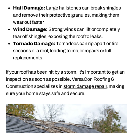
Hail Damage:
Large hailstones can break shingles
and remove their protective granules, making them
wear out faster.
Wind Damage:
Strong winds can lift or completely
tear off shingles, exposing the roof to leaks.
Tornado Damage:
Tornadoes can rip apart entire
sections of a roof, leading to major repairs or full
replacements.
If your roof has been hit by a storm, it’s important to get an
inspection as soon as possible. VersaCon Roofing &
Construction specializes in
storm damage repair
, making
sure your home stays safe and secure.