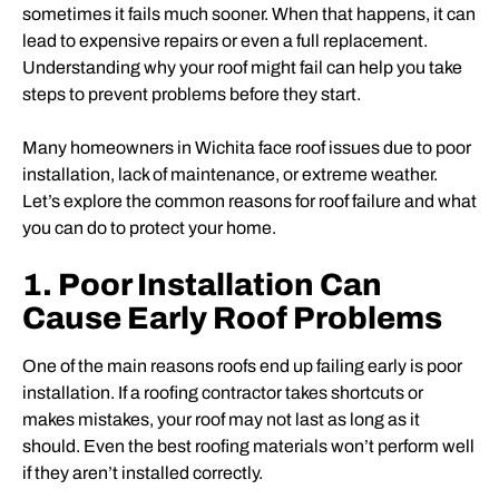
sometimes it fails much sooner. When that happens, it can
lead to expensive repairs or even a full replacement.
Understanding why your roof might fail can help you take
steps to prevent problems before they start.
Many homeowners in Wichita face roof issues due to poor
installation, lack of maintenance, or extreme weather.
Let’s explore the common reasons for roof failure and what
you can do to protect your home.
1. Poor Installation Can
Cause Early Roof Problems
One of the main reasons roofs end up failing early is poor
installation. If a roofing contractor takes shortcuts or
makes mistakes, your roof may not last as long as it
should. Even the best roofing materials won’t perform well
if they aren’t installed correctly.