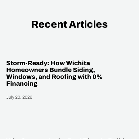
Recent Articles
Storm-Ready: How Wichita
Homeowners Bundle Siding,
Windows, and Roofing with 0%
Financing
July 20, 2026
Heading