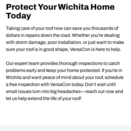
Protect Your Wichita Home
Today
Taking care of your roof now can save you thousands of
dollars in repairs down the road. Whether you're dealing
with storm damage, poor installation, or just want to make
sure your roof is in good shape, VersaCon is here to help.
Our expert team provides thorough inspections to catch
problems early and keep your home protected. If you're in
Wichita and want peace of mind about your roof, schedule
a free inspection with VersaCon today. Don’t wait until
small issues turn into big headaches—reach out now and
let us help extend the life of your roof!