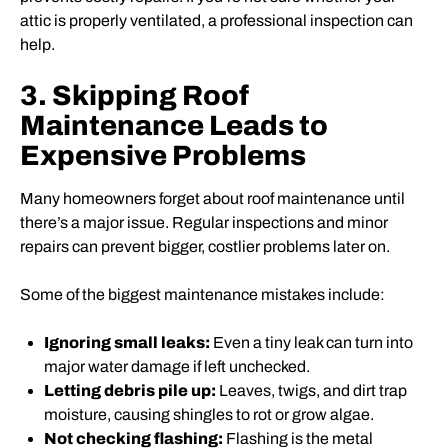
attic is properly ventilated, a professional inspection can
help.
3. Skipping Roof
Maintenance Leads to
Expensive Problems
Many homeowners forget about roof maintenance until
there’s a major issue. Regular inspections and minor
repairs can prevent bigger, costlier problems later on.
Some of the biggest maintenance mistakes include:
Ignoring small leaks:
Even a tiny leak can turn into
major water damage if left unchecked.
Letting debris pile up:
Leaves, twigs, and dirt trap
moisture, causing shingles to rot or grow algae.
Not checking flashing:
Flashing is the metal