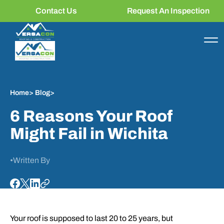
Contact Us
Request An Inspection
Home
>
Blog
>
6 Reasons Your Roof
Might Fail in Wichita
•
Written By
Your roof is supposed to last 20 to 25 years, but