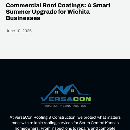
Commercial Roof Coatings: A Smart
Summer Upgrade for Wichita
Businesses
June 10, 2026
Heading
At VersaCon Roofing & Construction, we protect what matters
most with reliable roofing services for South Central Kansas
homeowners. From inspections to repairs and complete