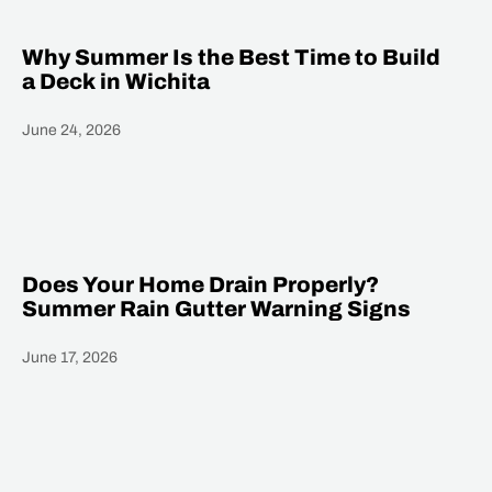
Why Summer Is the Best Time to Build
a Deck in Wichita
June 24, 2026
Heading
Does Your Home Drain Properly?
Summer Rain Gutter Warning Signs
June 17, 2026
Heading