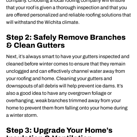
company. Choosing a local roofing company will ensure
that your roof is given a thorough inspection and that you
are offered personalized and reliable roofing solutions that
will withstand the Wichita climate.
Step 2: Safely Remove Branches
& Clean Gutters
Next, it’s always smart to have your gutters inspected and
cleaned before winter comes to ensure that they remain
unclogged and can effectively channel water away from
your roofing and home. Cleaning your gutters and
downspouts of all debris will help prevent ice dams. It’s
also a good idea to have any overgrown foliage or
overhanging, weak branches trimmed away from your
home to prevent them from falling onto your home during
a winter storm.
Step 3: Upgrade Your Home’s