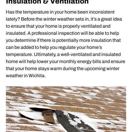
Insulation & Ventilation
Has the temperature in your home been inconsistent
lately? Before the winter weather sets in, it’s a great idea
to ensure that your home is properly ventilated and
insulated. A professional inspection will be able to help
you determine if there is potentially more insulation that
can be added to help you regulate your home’s
temperature. Ultimately, a well-ventilated and insulated
home will help lower your monthly energy bills and ensure
that your home stays warm during the upcoming winter
weather in Wichita.