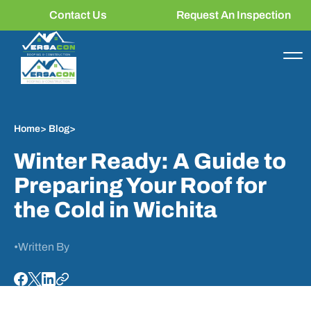
Contact Us
Request An Inspection
Home
>
Blog
>
Winter Ready: A Guide to
Preparing Your Roof for
the Cold in Wichita
•
Written By