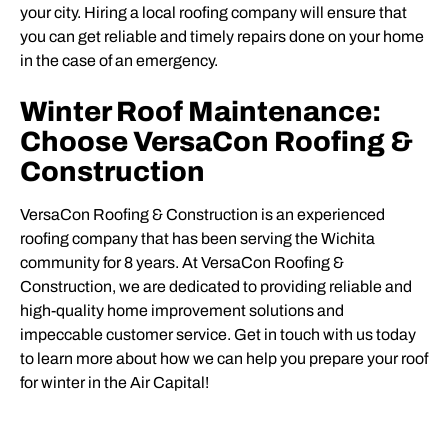
your city. Hiring a local roofing company will ensure that
you can get reliable and timely repairs done on your home
in the case of an emergency.
Winter Roof Maintenance:
Choose VersaCon Roofing &
Construction
VersaCon Roofing & Construction is an experienced
roofing company that has been serving the Wichita
community for 8 years. At VersaCon Roofing &
Construction, we are dedicated to providing reliable and
high-quality home improvement solutions and
impeccable customer service. Get in touch with us today
to learn more about how we can help you prepare your roof
for winter in the Air Capital!