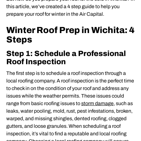
this article, we’ve created a 4 step guide to help you
prepare your roof for winter in the Air Capital.
Winter Roof Prep in Wichita: 4
Steps
Step 1: Schedule a Professional
Roof Inspection
The first step is to schedule a roof inspection through a
local roofing company. A roof inspection is the perfect time
to check in on the condition of your roof and address any
issues while the weather permits. These issues could
range from basic roofing issues to
storm damage
, such as
leaks, water pooling, mold, rust, pest infestations, broken,
warped, and missing shingles, dented roofing, clogged
gutters, and loose granules. When scheduling a roof
inspection, it’s vital to find a reputable and local roofing