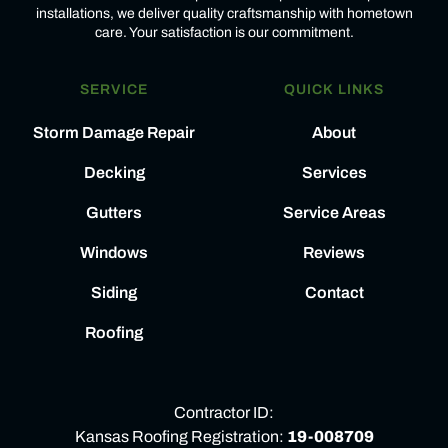
installations, we deliver quality craftsmanship with hometown
care. Your satisfaction is our commitment.
SERVICE
QUICK LINKS
Storm Damage Repair
About
Decking
Services
Gutters
Service Areas
Windows
Reviews
Siding
Contact
Roofing
Contractor ID:
Kansas Roofing Registration:
19-008709