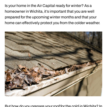
Is your home in the Air Capital ready for winter? As a
homeowner in Wichita, it’s important that you are well
prepared for the upcoming winter months and that your
home can effectively protect you from the colder weather.
But how do you prepare your roof for the cold in Wichita? In