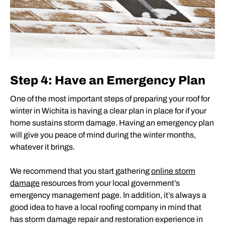
Step 4: Have an Emergency Plan
One of the most important steps of preparing your roof for
winter in Wichita is having a clear plan in place for if your
home sustains storm damage. Having an emergency plan
will give you peace of mind during the winter months,
whatever it brings.
We recommend that you start gathering
online storm
damage
resources from your local government’s
emergency management page. In addition, it’s always a
good idea to have a local roofing company in mind that
has storm damage repair and restoration experience in