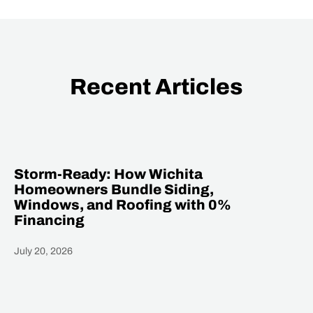
Recent Articles
Storm-Ready: How Wichita
Homeowners Bundle Siding,
Windows, and Roofing with 0%
Financing
July 20, 2026
Heading